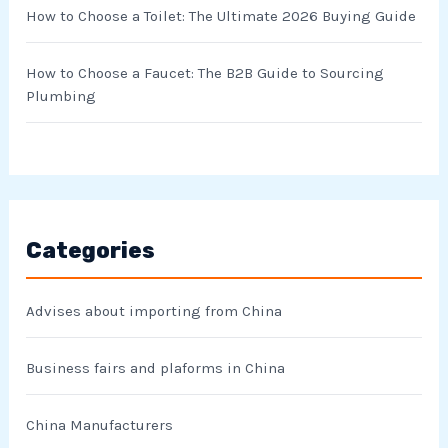
How to Choose a Toilet: The Ultimate 2026 Buying Guide
How to Choose a Faucet: The B2B Guide to Sourcing
Plumbing
Categories
Advises about importing from China
Business fairs and plaforms in China
China Manufacturers