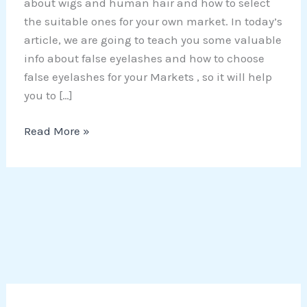
about wigs and human hair and how to select
the suitable ones for your own market. In today’s
article, we are going to teach you some valuable
info about false eyelashes and how to choose
false eyelashes for your Markets , so it will help
you to […]
Read More »