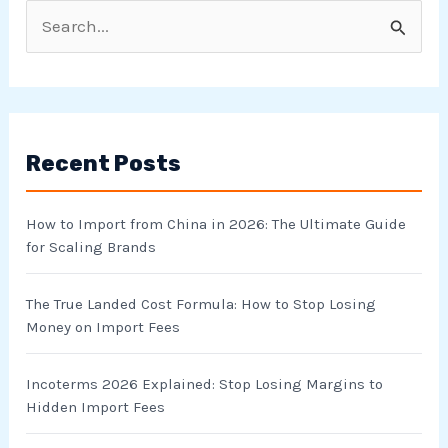
S
e
a
r
Recent Posts
c
h
How to Import from China in 2026: The Ultimate Guide
f
for Scaling Brands
o
r
The True Landed Cost Formula: How to Stop Losing
Money on Import Fees
:
Incoterms 2026 Explained: Stop Losing Margins to
Hidden Import Fees