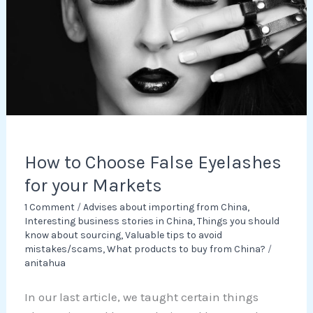
Eyelashes
for
your
Markets
How to Choose False Eyelashes
for your Markets
1 Comment
/
Advises about importing from China
,
Interesting business stories in China
,
Things you should
know about sourcing
,
Valuable tips to avoid
mistakes/scams
,
What products to buy from China?
/
anitahua
In our last article, we taught certain things