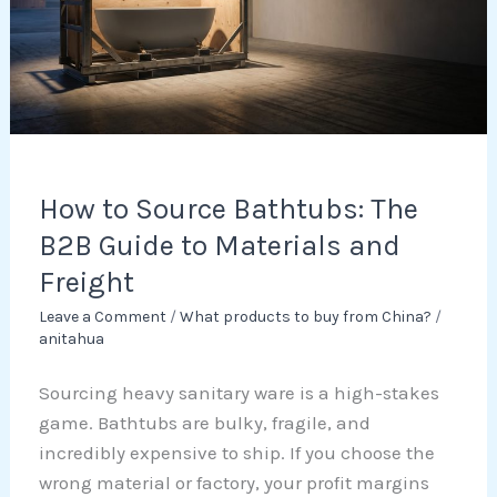
The
B2B
Guide
to
Materials
and
Freight
How to Source Bathtubs: The
B2B Guide to Materials and
Freight
Leave a Comment
/
What products to buy from China?
/
anitahua
Sourcing heavy sanitary ware is a high-stakes
game. Bathtubs are bulky, fragile, and
incredibly expensive to ship. If you choose the
wrong material or factory, your profit margins