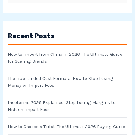
e
a
r
Recent Posts
c
h
How to Import from China in 2026: The Ultimate Guide
f
for Scaling Brands
o
r
The True Landed Cost Formula: How to Stop Losing
Money on Import Fees
:
Incoterms 2026 Explained: Stop Losing Margins to
Hidden Import Fees
How to Choose a Toilet: The Ultimate 2026 Buying Guide