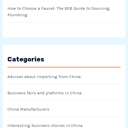
How to Choose a Faucet: The B2B Guide to Sourcing
Plumbing
Categories
Advises about importing from China
Business fairs and plaforms in China
China Manufacturers
Interesting business stories in China