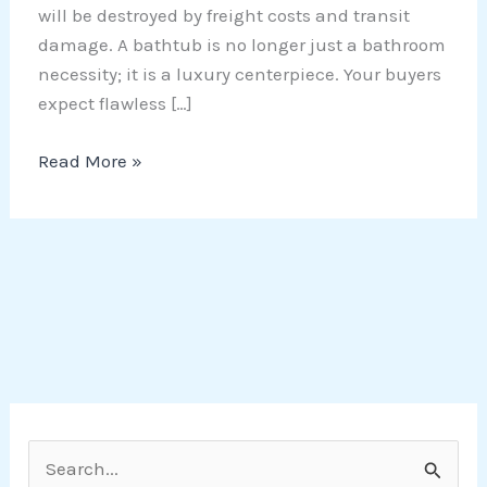
will be destroyed by freight costs and transit
damage. A bathtub is no longer just a bathroom
necessity; it is a luxury centerpiece. Your buyers
expect flawless […]
Read More »
S