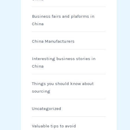
Business fairs and plaforms in
China
China Manufacturers
Interesting business stories in
China
Things you should know about
sourcing
Uncategorized
Valuable tips to avoid