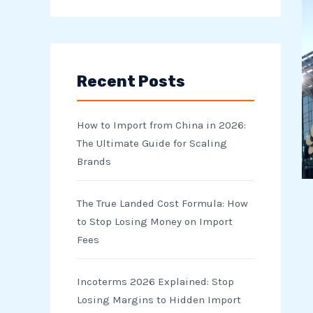
e
a
r
Recent Posts
c
h
How to Import from China in 2026:
f
The Ultimate Guide for Scaling
o
Brands
r
The True Landed Cost Formula: How
:
to Stop Losing Money on Import
Fees
Incoterms 2026 Explained: Stop
Losing Margins to Hidden Import