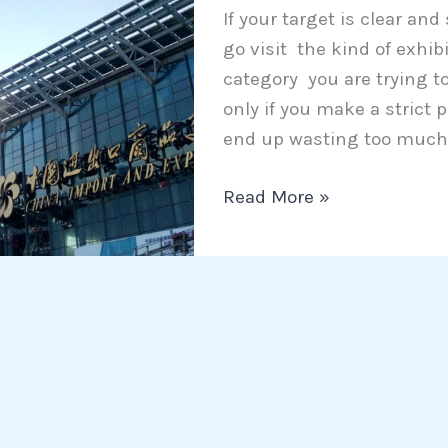
If your target is clear and
worth
go visit the kind of exhib
of
category you are trying to
visiting?
only if you make a strict
end up wasting too much 
Read More »