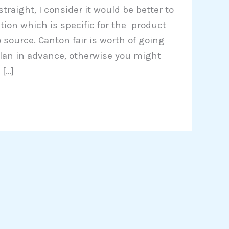
 straight, I consider it would be better to
ition which is specific for the product
 source. Canton fair is worth of going
 plan in advance, otherwise you might
[…]