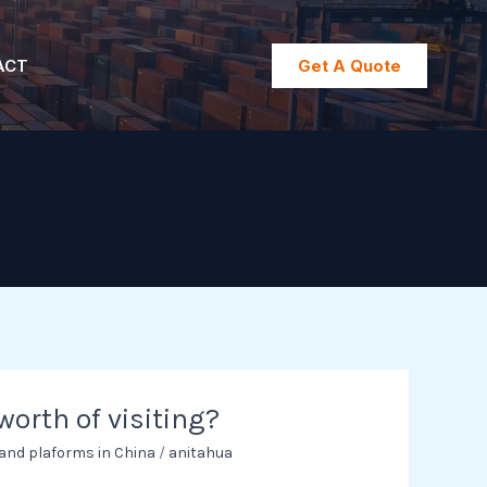
ACT
Get A Quote
 worth of visiting?
 and plaforms in China
/
anitahua