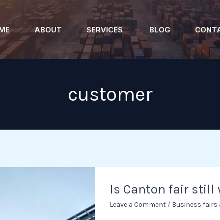
ME
ABOUT
SERVICES
BLOG
CONT
customer
Is
Is Canton fair still
Canton
fair
Leave a Comment
/
Business fairs
still