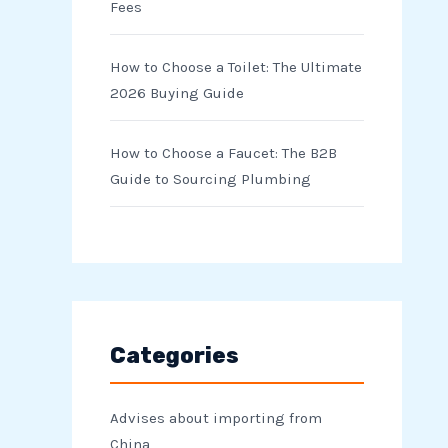
Fees
How to Choose a Toilet: The Ultimate
2026 Buying Guide
How to Choose a Faucet: The B2B
Guide to Sourcing Plumbing
Categories
Advises about importing from
China