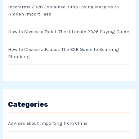
Incoterms 2026 Explained: Stop Losing Margins to
Hidden Import Fees
How to Choose a Toilet: The Ultimate 2026 Buying Guide
How to Choose a Faucet: The B2B Guide to Sourcing
Plumbing
Categories
Advises about importing from China