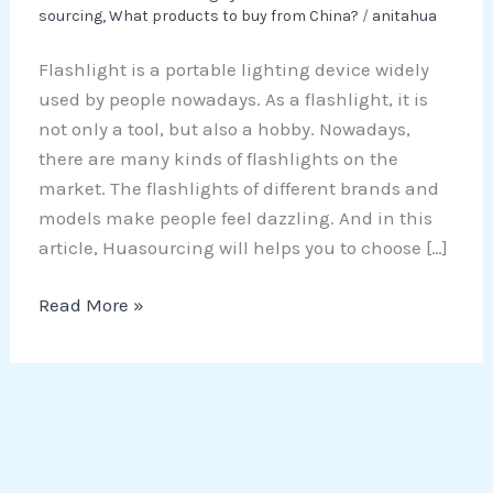
sourcing
,
What products to buy from China?
/
anitahua
Flashlight is a portable lighting device widely
used by people nowadays. As a flashlight, it is
not only a tool, but also a hobby. Nowadays,
there are many kinds of flashlights on the
market. The flashlights of different brands and
models make people feel dazzling. And in this
article, Huasourcing will helps you to choose […]
Read More »