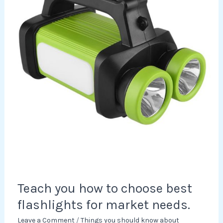
choose
best
flashlights
for
market
needs.
Teach you how to choose best
flashlights for market needs.
Leave a Comment
/
Things you should know about