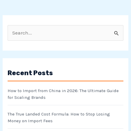
S
e
a
r
Recent Posts
c
h
How to Import from China in 2026: The Ultimate Guide
f
for Scaling Brands
o
r
The True Landed Cost Formula: How to Stop Losing
Money on Import Fees
: