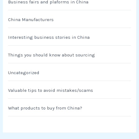
Business fairs and plaforms in China
China Manufacturers
Interesting business stories in China
Things you should know about sourcing
Uncategorized
Valuable tips to avoid mistakes/scams
What products to buy from China?