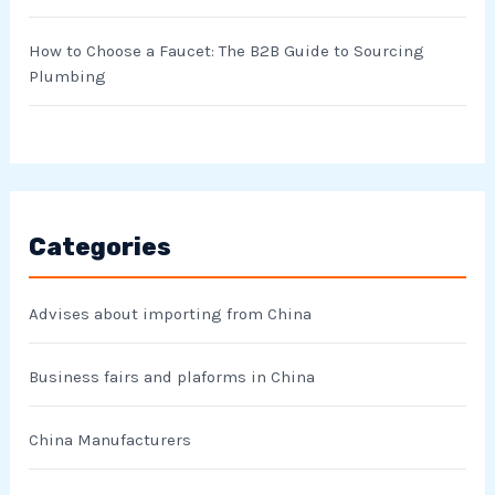
How to Choose a Faucet: The B2B Guide to Sourcing
Plumbing
Categories
Advises about importing from China
Business fairs and plaforms in China
China Manufacturers