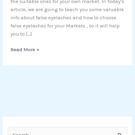
the suitable ones for your own market. In today’s
article, we are going to teach you some valuable
info about false eyelashes and how to choose
false eyelashes for your Markets , so it will help
you to […]
Read More »