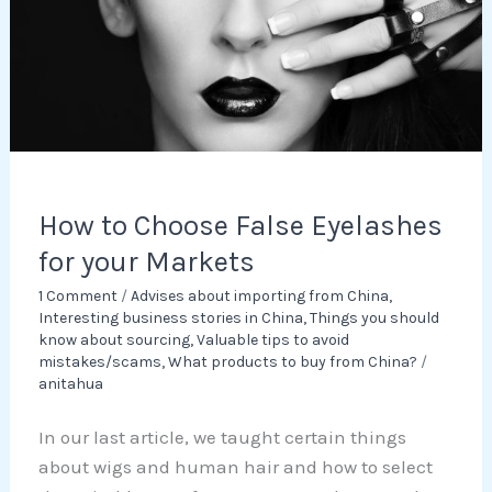
for
your
Markets
How to Choose False Eyelashes
for your Markets
1 Comment
/
Advises about importing from China
,
Interesting business stories in China
,
Things you should
know about sourcing
,
Valuable tips to avoid
mistakes/scams
,
What products to buy from China?
/
anitahua
In our last article, we taught certain things
about wigs and human hair and how to select