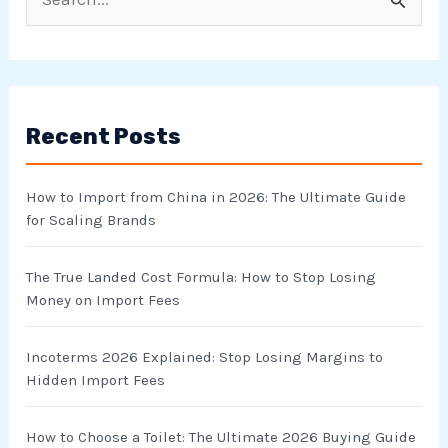
S
e
a
r
Recent Posts
c
h
How to Import from China in 2026: The Ultimate Guide
f
for Scaling Brands
o
r
The True Landed Cost Formula: How to Stop Losing
Money on Import Fees
:
Incoterms 2026 Explained: Stop Losing Margins to
Hidden Import Fees
How to Choose a Toilet: The Ultimate 2026 Buying Guide