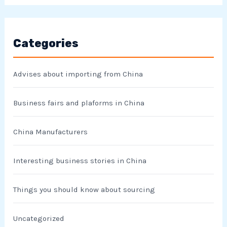
Categories
Advises about importing from China
Business fairs and plaforms in China
China Manufacturers
Interesting business stories in China
Things you should know about sourcing
Uncategorized