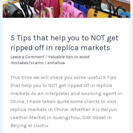
ripped
off
in
replica
markets
5 Tips that help you to NOT get
ripped off in replica markets
Leave a Comment
/
Valuable tips to avoid
mistakes/scams
/
anitahua
This time we will share you some useful 5 Tips
that help you to NOT get ripped off in replica
markets As an interpreter and sourcing agent in
China, I have taken quite some clients to visit
replica markets in China. Whether it is Baiyun
Leather Market in Guangzhou, Silk Street in
Beijing or Luohu