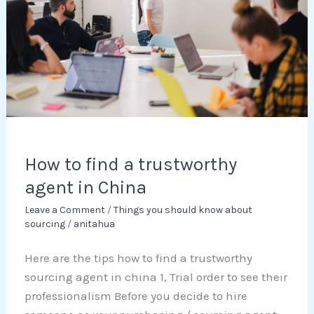
trustworthy
agent
in
China
How to find a trustworthy
agent in China
Leave a Comment
/
Things you should know about
sourcing
/
anitahua
Here are the tips how to find a trustworthy
sourcing agent in china 1, Trial order to see their
professionalism Before you decide to hire