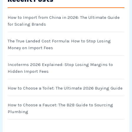
c
h
How to Import from China in 2026: The Ultimate Guide
f
for Scaling Brands
o
r
The True Landed Cost Formula: How to Stop Losing
Money on Import Fees
:
Incoterms 2026 Explained: Stop Losing Margins to
Hidden Import Fees
How to Choose a Toilet: The Ultimate 2026 Buying Guide
How to Choose a Faucet: The B2B Guide to Sourcing
Plumbing