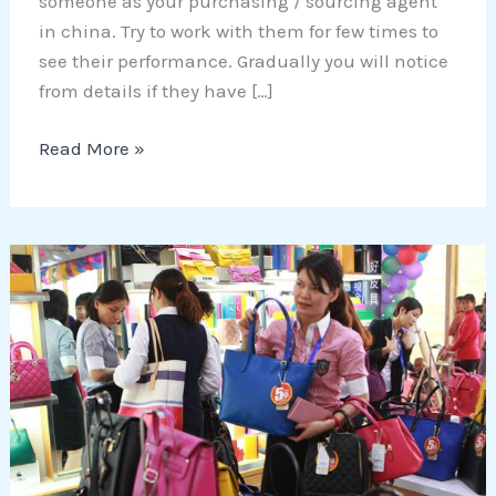
someone as your purchasing / sourcing agent
in china. Try to work with them for few times to
see their performance. Gradually you will notice
from details if they have […]
Read More »
5
Tips
that
help
you
to
NOT
get