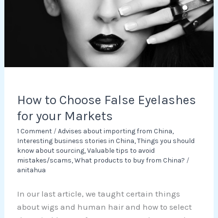
for
your
Markets
How to Choose False Eyelashes
for your Markets
1 Comment
/
Advises about importing from China
,
Interesting business stories in China
,
Things you should
know about sourcing
,
Valuable tips to avoid
mistakes/scams
,
What products to buy from China?
/
anitahua
In our last article, we taught certain things
about wigs and human hair and how to select