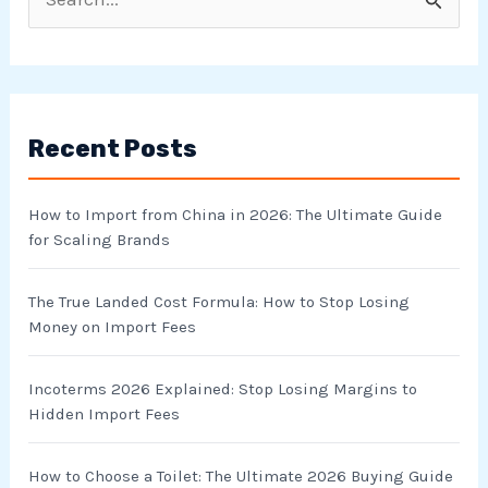
S
e
a
r
Recent Posts
c
h
How to Import from China in 2026: The Ultimate Guide
f
for Scaling Brands
o
r
The True Landed Cost Formula: How to Stop Losing
Money on Import Fees
:
Incoterms 2026 Explained: Stop Losing Margins to
Hidden Import Fees
How to Choose a Toilet: The Ultimate 2026 Buying Guide