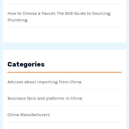
How to Choose a Faucet: The B2B Guide to Sourcing
Plumbing
Categories
Advises about importing from China
Business fairs and plaforms in China
China Manufacturers