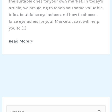
the suitable ones for your own market. In today’s
article, we are going to teach you some valuable
info about false eyelashes and how to choose
false eyelashes for your Markets , so it will help
you to […]
Read More »