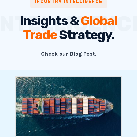
INDUSTRY INTELLIGENCE
Insights &
Global
Trade
Strategy.
Check our Blog Post.