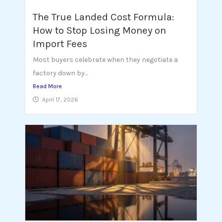
The True Landed Cost Formula:
How to Stop Losing Money on
Import Fees
Most buyers celebrate when they negotiate a
factory down by...
Read More
April 17, 2026