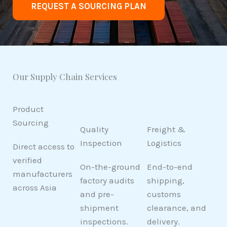
REQUEST A SOURCING PLAN
Our Supply Chain Services
Product
Sourcing
Quality
Freight &
Inspection
Logistics
Direct access to
verified
On-the-ground
End-to-end
manufacturers
factory audits
shipping,
across Asia
and pre-
customs
shipment
clearance, and
inspections.
delivery.