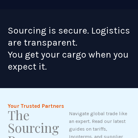
Sourcing is secure. Logistics
are transparent.
You get your cargo when you
expect it.
Your Trusted Partners
The
Navigate global trade like
an expert. Read our latest
Sourcing
guides on tariffs,
Incoterms, and supplier