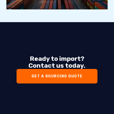
Ready to import?
Contact us today.
GET A SOURCING QUOTE