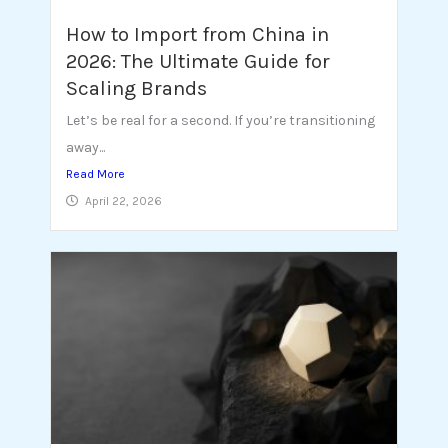
How to Import from China in
2026: The Ultimate Guide for
Scaling Brands
Let’s be real for a second. If you’re transitioning
away...
Read More
April 22, 2026