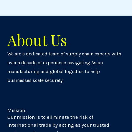
About Us
We are a dedicated team of supply chain experts with
over a decade of experience navigating Asian
manufacturing and global logistics to help
businesses scale securely.
Mission.
Our mission is to eliminate the risk of
international trade by acting as your trusted