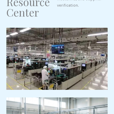
Resource
verification.
Center