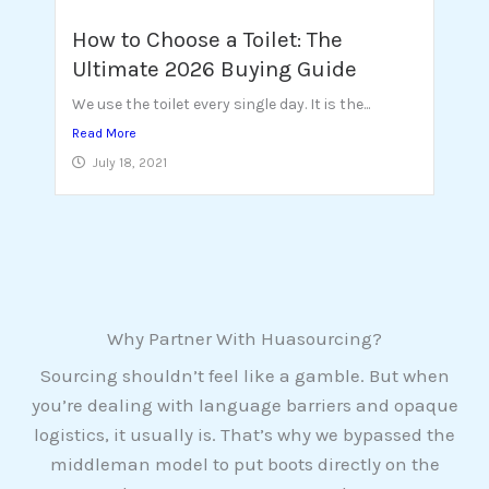
How to Choose a Toilet: The
Ultimate 2026 Buying Guide
We use the toilet every single day. It is the...
Read More
July 18, 2021
Why Partner With Huasourcing?
Sourcing shouldn’t feel like a gamble. But when
you’re dealing with language barriers and opaque
logistics, it usually is. That’s why we bypassed the
middleman model to put boots directly on the