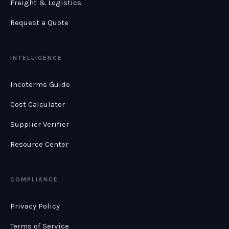
Freight & Logistics
Request a Quote
INTELLIGENCE
Incoterms Guide
Cost Calculator
Supplier Verifier
Resource Center
COMPLIANCE
Privacy Policy
Terms of Service