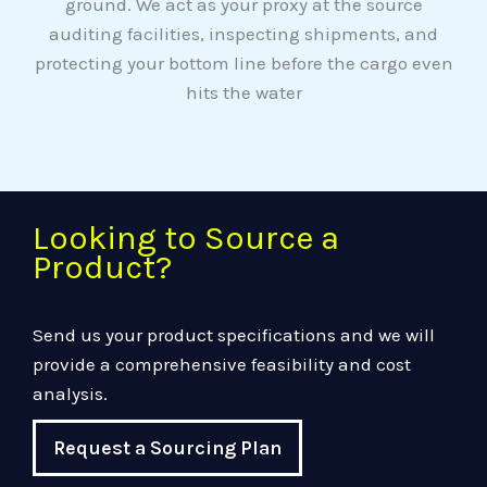
ground. We act as your proxy at the source
auditing facilities, inspecting shipments, and
protecting your bottom line before the cargo even
hits the water
Looking to Source a
Product?
Send us your product specifications and we will
provide a comprehensive feasibility and cost
analysis.
Request a Sourcing Plan