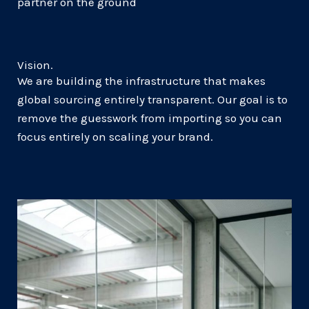
partner on the ground
Vision.
We are building the infrastructure that makes
global sourcing entirely transparent. Our goal is to
remove the guesswork from importing so you can
focus entirely on scaling your brand.