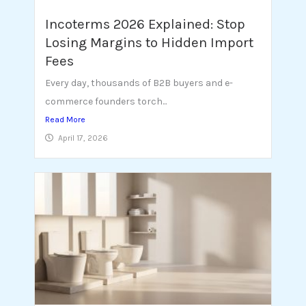
Incoterms 2026 Explained: Stop
Losing Margins to Hidden Import
Fees
Every day, thousands of B2B buyers and e-
commerce founders torch...
Read More
April 17, 2026