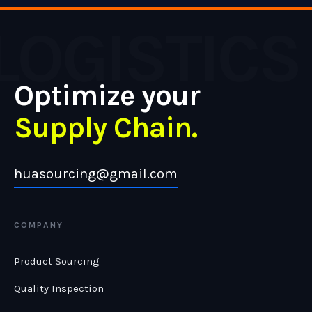
LOGISTICS
Optimize your
Supply Chain.
huasourcing@gmail.com
COMPANY
Product Sourcing
Quality Inspection