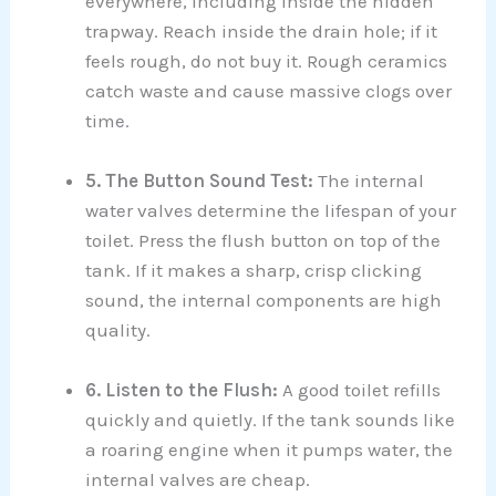
everywhere, including inside the hidden
trapway. Reach inside the drain hole; if it
feels rough, do not buy it. Rough ceramics
catch waste and cause massive clogs over
time.
5. The Button Sound Test:
The internal
water valves determine the lifespan of your
toilet. Press the flush button on top of the
tank. If it makes a sharp, crisp clicking
sound, the internal components are high
quality.
6. Listen to the Flush:
A good toilet refills
quickly and quietly. If the tank sounds like
a roaring engine when it pumps water, the
internal valves are cheap.