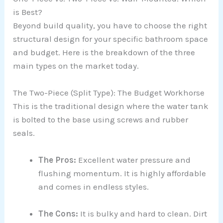
is Best?
Beyond build quality, you have to choose the right
structural design for your specific bathroom space
and budget. Here is the breakdown of the three
main types on the market today.
The Two-Piece (Split Type): The Budget Workhorse
This is the traditional design where the water tank
is bolted to the base using screws and rubber
seals.
The Pros:
Excellent water pressure and
flushing momentum. It is highly affordable
and comes in endless styles.
The Cons:
It is bulky and hard to clean. Dirt