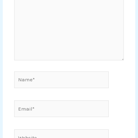
Name*
Email*
Website