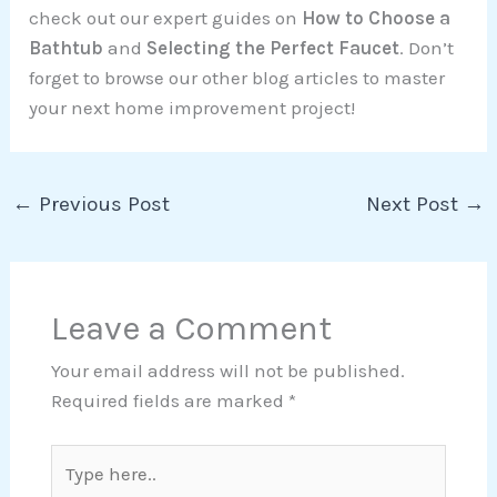
check out our expert guides on
How to Choose a
Bathtub
and
Selecting the Perfect Faucet
. Don’t
forget to browse our other blog articles to master
your next home improvement project!
←
Previous Post
Next Post
→
Leave a Comment
Your email address will not be published.
Required fields are marked
*
Type
here..