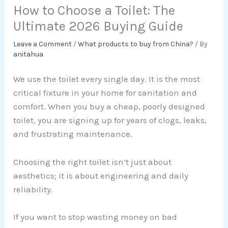
How to Choose a Toilet: The
Ultimate 2026 Buying Guide
Leave a Comment
/
What products to buy from China?
/ By
anitahua
We use the toilet every single day. It is the most
critical fixture in your home for sanitation and
comfort. When you buy a cheap, poorly designed
toilet, you are signing up for years of clogs, leaks,
and frustrating maintenance.
Choosing the right toilet isn’t just about
aesthetics; it is about engineering and daily
reliability.
If you want to stop wasting money on bad