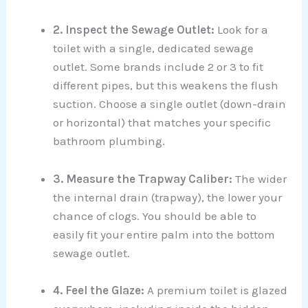
2. Inspect the Sewage Outlet:
Look for a
toilet with a single, dedicated sewage
outlet. Some brands include 2 or 3 to fit
different pipes, but this weakens the flush
suction. Choose a single outlet (down-drain
or horizontal) that matches your specific
bathroom plumbing.
3. Measure the Trapway Caliber:
The wider
the internal drain (trapway), the lower your
chance of clogs. You should be able to
easily fit your entire palm into the bottom
sewage outlet.
4. Feel the Glaze:
A premium toilet is glazed