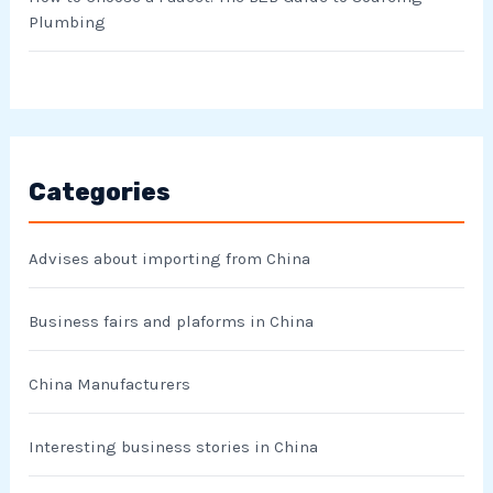
Plumbing
Categories
Advises about importing from China
Business fairs and plaforms in China
China Manufacturers
Interesting business stories in China