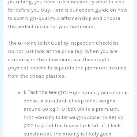
plumbing, you need to know exactly what to look
for before you buy. Here is our expert guide on how
to spot high-quality craftsmanship and choose
the perfect model for your bathroom.
The 8-Point Toilet Quality Inspection Checklist
Do not just look at the price tag. When you are
standing in the showroom, use these eight
physical checks to separate the premium fixtures
from the cheap plastics.
1. Test the Weight:
High-quality porcelain is
dense. A standard, cheap toilet weighs
around 50 kg (110 lbs), while a premium,
high-density toilet weighs closer to 100 kg
(220 lbs). Lift the heavy tank lid—if it feels
substantial, the quality is likely good.