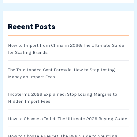
a
r
Recent Posts
c
h
How to Import from China in 2026: The Ultimate Guide
f
for Scaling Brands
o
r
The True Landed Cost Formula: How to Stop Losing
Money on Import Fees
:
Incoterms 2026 Explained: Stop Losing Margins to
Hidden Import Fees
How to Choose a Toilet: The Ultimate 2026 Buying Guide
How to Choose a Faucet: The B2B Guide to Sourcing