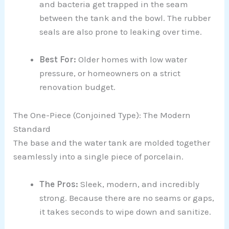
and bacteria get trapped in the seam
between the tank and the bowl. The rubber
seals are also prone to leaking over time.
Best For:
Older homes with low water
pressure, or homeowners on a strict
renovation budget.
The One-Piece (Conjoined Type): The Modern
Standard
The base and the water tank are molded together
seamlessly into a single piece of porcelain.
The Pros:
Sleek, modern, and incredibly
strong. Because there are no seams or gaps,
it takes seconds to wipe down and sanitize.