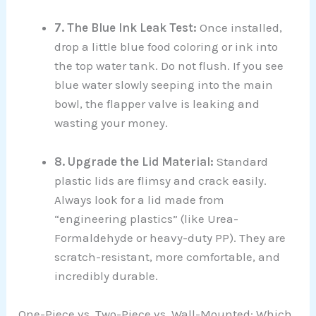
7. The Blue Ink Leak Test:
Once installed,
drop a little blue food coloring or ink into
the top water tank. Do not flush. If you see
blue water slowly seeping into the main
bowl, the flapper valve is leaking and
wasting your money.
8. Upgrade the Lid Material:
Standard
plastic lids are flimsy and crack easily.
Always look for a lid made from
“engineering plastics” (like Urea-
Formaldehyde or heavy-duty PP). They are
scratch-resistant, more comfortable, and
incredibly durable.
One-Piece vs. Two-Piece vs. Wall-Mounted: Which