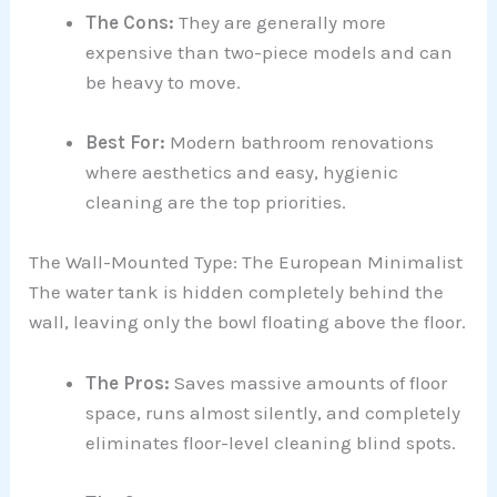
The Cons:
They are generally more
expensive than two-piece models and can
be heavy to move.
Best For:
Modern bathroom renovations
where aesthetics and easy, hygienic
cleaning are the top priorities.
The Wall-Mounted Type: The European Minimalist
The water tank is hidden completely behind the
wall, leaving only the bowl floating above the floor.
The Pros:
Saves massive amounts of floor
space, runs almost silently, and completely
eliminates floor-level cleaning blind spots.