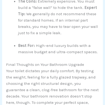
The Cons:
Extremely expensive. You must
build a “false wall” to hide the tank.
Expert
Tip:
We generally do not recommend these
for standard homes. If an internal part
breaks, you may have to tear open your wall
just to fix a simple leak.
Best For:
High-end luxury builds with a
massive budget and ultra-compact spaces.
Final Thoughts on Your Bathroom Upgrade
Your toilet dictates your daily comfort. By testing
the weight, feeling for a fully glazed trapway, and
choosing the right structural design, you
guarantee a clean, clog-free bathroom for the next
decade. Your bathroom renovation doesn’t stop
here, though. To complete your perfect space,