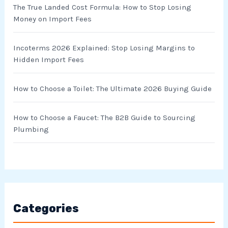
r
The True Landed Cost Formula: How to Stop Losing
Money on Import Fees
:
Incoterms 2026 Explained: Stop Losing Margins to
Hidden Import Fees
How to Choose a Toilet: The Ultimate 2026 Buying Guide
How to Choose a Faucet: The B2B Guide to Sourcing
Plumbing
Categories