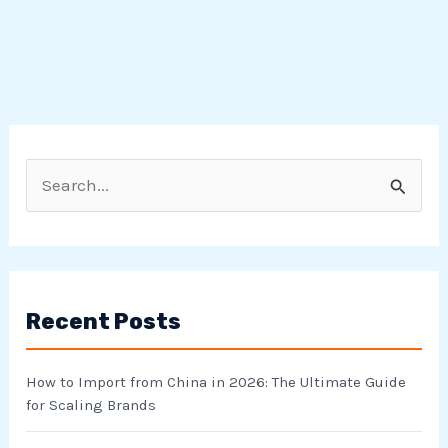
S
e
a
r
Recent Posts
c
h
How to Import from China in 2026: The Ultimate Guide
f
for Scaling Brands
o