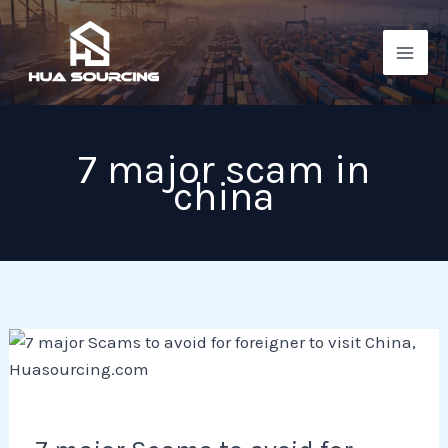
Skip
to
content
7 major scam in
china
7
major
Scams
to