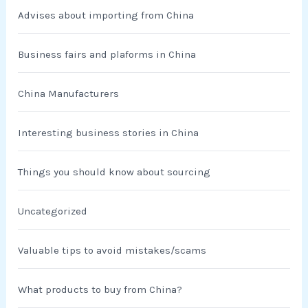
Advises about importing from China
Business fairs and plaforms in China
China Manufacturers
Interesting business stories in China
Things you should know about sourcing
Uncategorized
Valuable tips to avoid mistakes/scams
What products to buy from China?