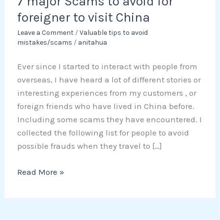
7 major Scams to avoid for
avoid
for
foreigner to visit China
foreigner
Leave a Comment
/
Valuable tips to avoid
to
mistakes/scams
/
anitahua
visit
Ever since I started to interact with people from
China
overseas, I have heard a lot of different stories or
interesting experiences from my customers , or
foreign friends who have lived in China before.
Including some scams they have encountered. I
collected the following list for people to avoid
possible frauds when they travel to […]
Read More »