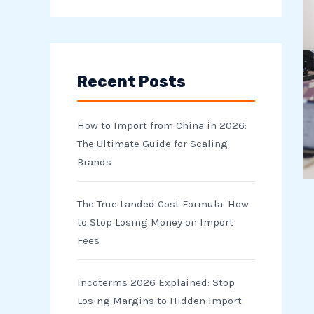
e
a
r
Recent Posts
c
h
How to Import from China in 2026:
f
The Ultimate Guide for Scaling
o
Brands
r
The True Landed Cost Formula: How
:
to Stop Losing Money on Import
Fees
Incoterms 2026 Explained: Stop
Losing Margins to Hidden Import