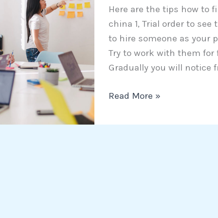
Here are the tips how to f
trustworthy
china 1, Trial order to se
agent
to hire someone as your p
in
Try to work with them for
China
Gradually you will notice f
Read More »