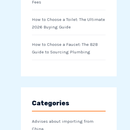
Fees
How to Choose a Toilet: The Ultimate
2026 Buying Guide
How to Choose a Faucet: The B2B
Guide to Sourcing Plumbing
Categories
Advises about importing from
China