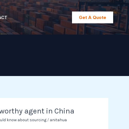
ACT
Get A Quote
tworthy agent in China
uld know about sourcing
/
anitahua