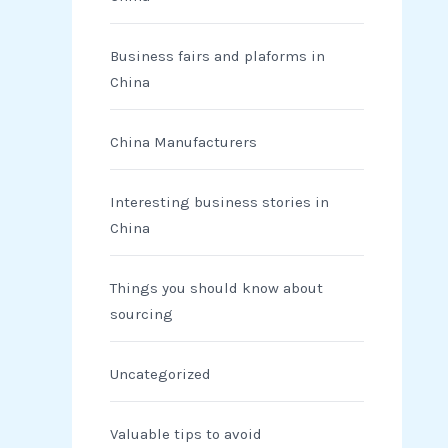
Business fairs and plaforms in
China
China Manufacturers
Interesting business stories in
China
Things you should know about
sourcing
Uncategorized
Valuable tips to avoid