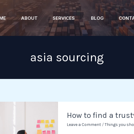
ME
ABOUT
SERVICES
BLOG
CONT
asia sourcing
How
How to find a trus
to
find
Leave a Comment
/
Things you sho
a