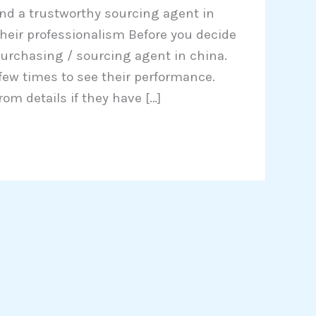
ind a trustworthy sourcing agent in
e their professionalism Before you decide
urchasing / sourcing agent in china.
 few times to see their performance.
rom details if they have […]