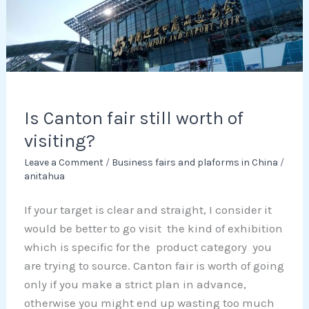
worth
of
visiting?
Is Canton fair still worth of
visiting?
Leave a Comment
/
Business fairs and plaforms in China
/
anitahua
If your target is clear and straight, I consider it
would be better to go visit the kind of exhibition
which is specific for the product category you
are trying to source. Canton fair is worth of going
only if you make a strict plan in advance,
otherwise you might end up wasting too much