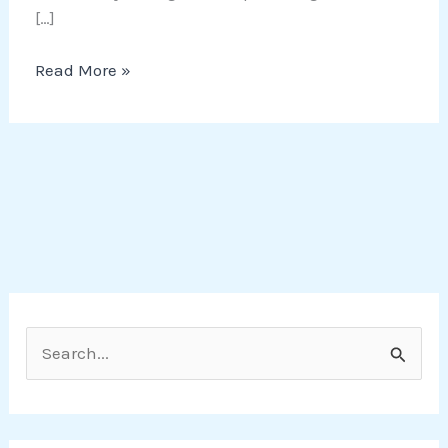
[…]
Read More »
S
e
a