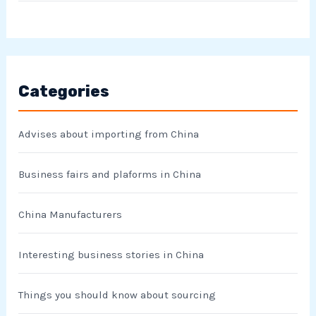
Categories
Advises about importing from China
Business fairs and plaforms in China
China Manufacturers
Interesting business stories in China
Things you should know about sourcing