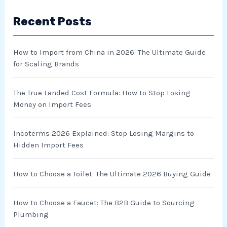
r
Recent Posts
c
h
How to Import from China in 2026: The Ultimate Guide
f
for Scaling Brands
o
r
The True Landed Cost Formula: How to Stop Losing
Money on Import Fees
:
Incoterms 2026 Explained: Stop Losing Margins to
Hidden Import Fees
How to Choose a Toilet: The Ultimate 2026 Buying Guide
How to Choose a Faucet: The B2B Guide to Sourcing
Plumbing