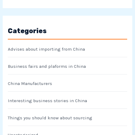
Categories
Advises about importing from China
Business fairs and plaforms in China
China Manufacturers
Interesting business stories in China
Things you should know about sourcing