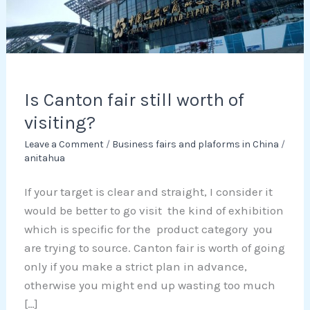
of
visiting?
Is Canton fair still worth of
visiting?
Leave a Comment
/
Business fairs and plaforms in China
/
anitahua
If your target is clear and straight, I consider it
would be better to go visit the kind of exhibition
which is specific for the product category you
are trying to source. Canton fair is worth of going
only if you make a strict plan in advance,
otherwise you might end up wasting too much
[…]