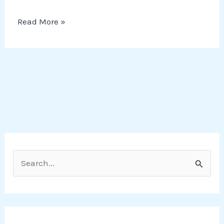
Read More »
S
e
a
r