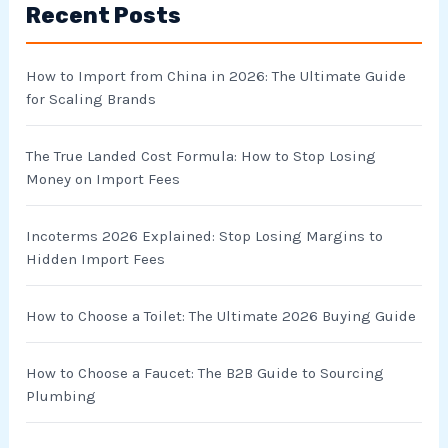
Recent Posts
c
h
How to Import from China in 2026: The Ultimate Guide
f
for Scaling Brands
o
r
The True Landed Cost Formula: How to Stop Losing
Money on Import Fees
:
Incoterms 2026 Explained: Stop Losing Margins to
Hidden Import Fees
How to Choose a Toilet: The Ultimate 2026 Buying Guide
How to Choose a Faucet: The B2B Guide to Sourcing
Plumbing