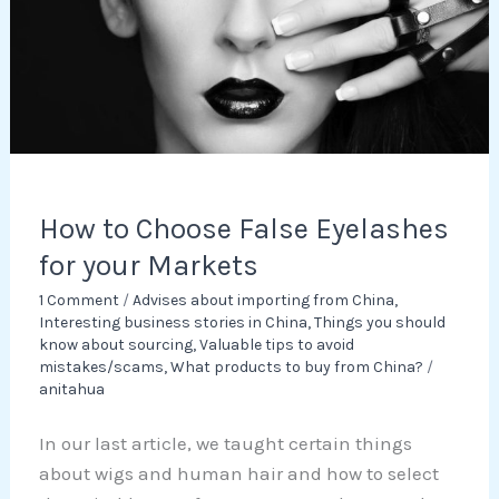
for
your
Markets
How to Choose False Eyelashes
for your Markets
1 Comment
/
Advises about importing from China
,
Interesting business stories in China
,
Things you should
know about sourcing
,
Valuable tips to avoid
mistakes/scams
,
What products to buy from China?
/
anitahua
In our last article, we taught certain things
about wigs and human hair and how to select