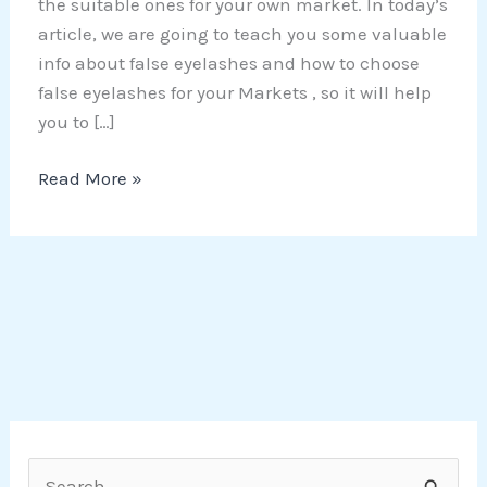
the suitable ones for your own market. In today’s
article, we are going to teach you some valuable
info about false eyelashes and how to choose
false eyelashes for your Markets , so it will help
you to […]
Read More »