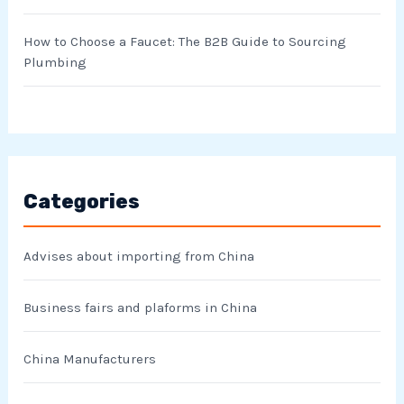
How to Choose a Faucet: The B2B Guide to Sourcing
Plumbing
Categories
Advises about importing from China
Business fairs and plaforms in China
China Manufacturers