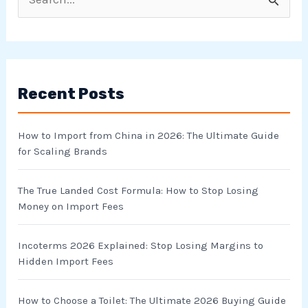
S
e
a
r
Recent Posts
c
h
How to Import from China in 2026: The Ultimate Guide
f
for Scaling Brands
o
r
The True Landed Cost Formula: How to Stop Losing
Money on Import Fees
:
Incoterms 2026 Explained: Stop Losing Margins to
Hidden Import Fees
How to Choose a Toilet: The Ultimate 2026 Buying Guide