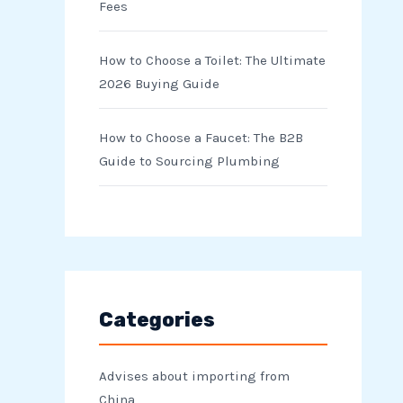
Fees
How to Choose a Toilet: The Ultimate
2026 Buying Guide
How to Choose a Faucet: The B2B
Guide to Sourcing Plumbing
Categories
Advises about importing from
China