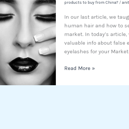
products to buy from China?
/
ani
Eyelashes
for
In our last article, we ta
your
human hair and how to sel
Markets
market. In today’s article
valuable info about false
eyelashes for your Markets 
Read More »