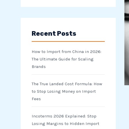
e
a
r
Recent Posts
c
h
How to Import from China in 2026:
f
The Ultimate Guide for Scaling
o
Brands
r
The True Landed Cost Formula: How
:
to Stop Losing Money on Import
Fees
Incoterms 2026 Explained: Stop
Losing Margins to Hidden Import