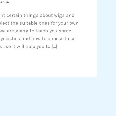
tahua
ught certain things about wigs and
ect the suitable ones for your own
, we are going to teach you some
 eyelashes and how to choose false
, so it will help you to […]