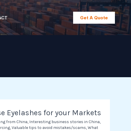
ACT
Get A Quote
e Eyelashes for your Markets
ing from China
,
Interesting business stories in China
,
rcing
,
Valuable tips to avoid mistakes/scams
,
What