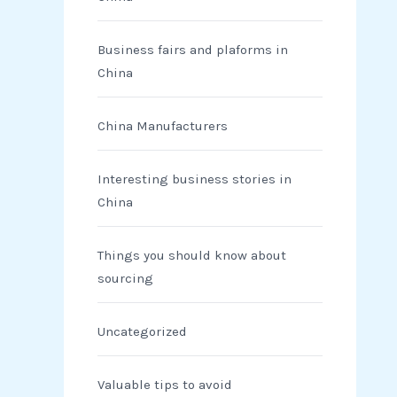
Business fairs and plaforms in
China
China Manufacturers
Interesting business stories in
China
Things you should know about
sourcing
Uncategorized
Valuable tips to avoid