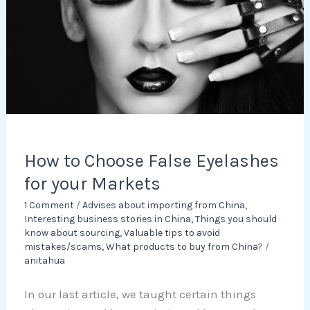
Eyelashes
for
your
Markets
How to Choose False Eyelashes
for your Markets
1 Comment
/
Advises about importing from China
,
Interesting business stories in China
,
Things you should
know about sourcing
,
Valuable tips to avoid
mistakes/scams
,
What products to buy from China?
/
anitahua
In our last article, we taught certain things