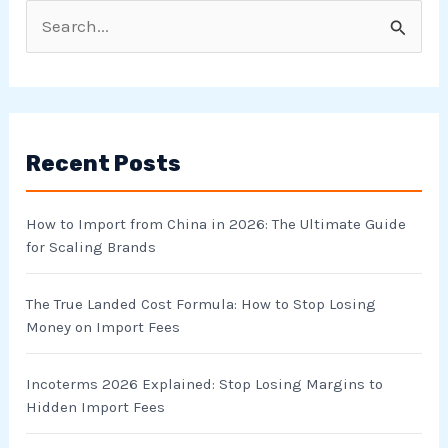
S
e
a
r
Recent Posts
c
h
How to Import from China in 2026: The Ultimate Guide
f
for Scaling Brands
o
r
The True Landed Cost Formula: How to Stop Losing
Money on Import Fees
:
Incoterms 2026 Explained: Stop Losing Margins to
Hidden Import Fees