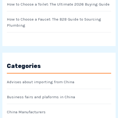
How to Choose a Toilet: The Ultimate 2026 Buying Guide
How to Choose a Faucet: The B2B Guide to Sourcing
Plumbing
Categories
Advises about importing from China
Business fairs and plaforms in China
China Manufacturers