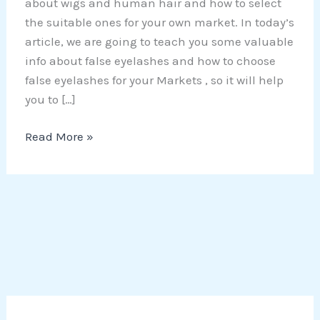
about wigs and human hair and how to select
the suitable ones for your own market. In today’s
article, we are going to teach you some valuable
info about false eyelashes and how to choose
false eyelashes for your Markets , so it will help
you to […]
Read More »