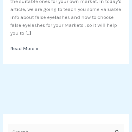
the suitable ones for your own market. In today’s
article, we are going to teach you some valuable
info about false eyelashes and how to choose
false eyelashes for your Markets , so it will help
you to […]
Read More »