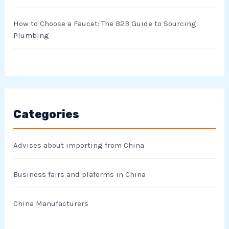
How to Choose a Faucet: The B2B Guide to Sourcing
Plumbing
Categories
Advises about importing from China
Business fairs and plaforms in China
China Manufacturers