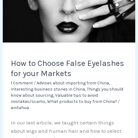
for
your
Markets
How to Choose False Eyelashes
for your Markets
1 Comment
/
Advises about importing from China
,
Interesting business stories in China
,
Things you should
know about sourcing
,
Valuable tips to avoid
mistakes/scams
,
What products to buy from China?
/
anitahua
In our last article, we taught certain things
about wigs and human hair and how to select