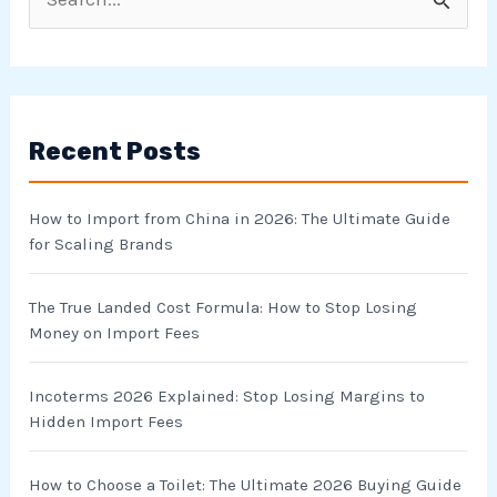
S
e
a
r
Recent Posts
c
h
How to Import from China in 2026: The Ultimate Guide
f
for Scaling Brands
o
r
The True Landed Cost Formula: How to Stop Losing
Money on Import Fees
:
Incoterms 2026 Explained: Stop Losing Margins to
Hidden Import Fees
How to Choose a Toilet: The Ultimate 2026 Buying Guide