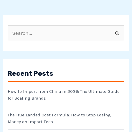
S
e
a
r
Recent Posts
c
h
How to Import from China in 2026: The Ultimate Guide
f
for Scaling Brands
o
r
The True Landed Cost Formula: How to Stop Losing
Money on Import Fees
: