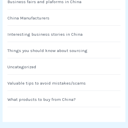
Business fairs and plaforms in China
China Manufacturers
Interesting business stories in China
Things you should know about sourcing
Uncategorized
Valuable tips to avoid mistakes/scams
What products to buy from China?