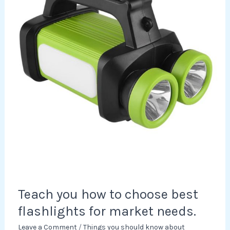
choose
best
flashlights
for
market
needs.
Teach you how to choose best
flashlights for market needs.
Leave a Comment
/
Things you should know about