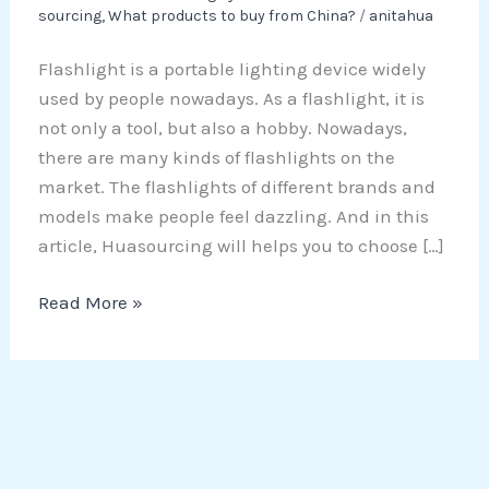
sourcing
,
What products to buy from China?
/
anitahua
Flashlight is a portable lighting device widely
used by people nowadays. As a flashlight, it is
not only a tool, but also a hobby. Nowadays,
there are many kinds of flashlights on the
market. The flashlights of different brands and
models make people feel dazzling. And in this
article, Huasourcing will helps you to choose […]
Read More »