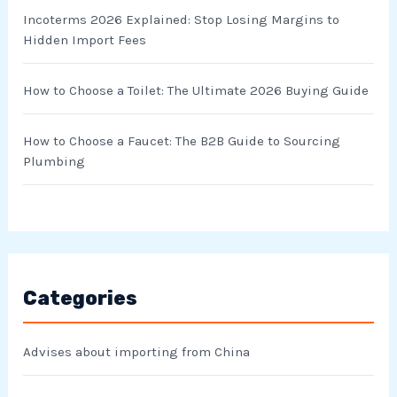
Incoterms 2026 Explained: Stop Losing Margins to
Hidden Import Fees
How to Choose a Toilet: The Ultimate 2026 Buying Guide
How to Choose a Faucet: The B2B Guide to Sourcing
Plumbing
Categories
Advises about importing from China