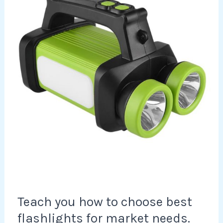
to
choose
best
flashlights
for
market
needs.
Teach you how to choose best
flashlights for market needs.