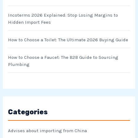
:
Incoterms 2026 Explained: Stop Losing Margins to
Hidden Import Fees
How to Choose a Toilet: The Ultimate 2026 Buying Guide
How to Choose a Faucet: The B2B Guide to Sourcing
Plumbing
Categories
Advises about importing from China