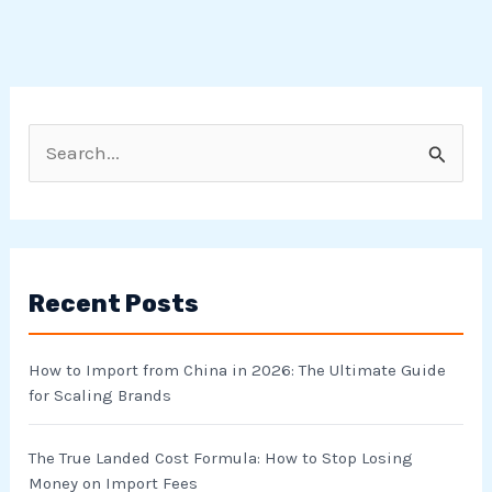
S
e
a
r
Recent Posts
c
h
How to Import from China in 2026: The Ultimate Guide
f
for Scaling Brands
o
r
The True Landed Cost Formula: How to Stop Losing
Money on Import Fees