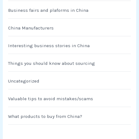
Business fairs and plaforms in China
China Manufacturers
Interesting business stories in China
Things you should know about sourcing
Uncategorized
Valuable tips to avoid mistakes/scams
What products to buy from China?