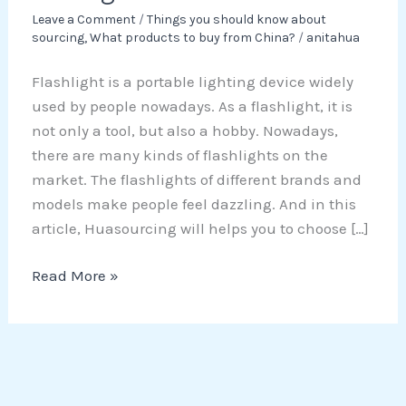
Leave a Comment
/
Things you should know about
sourcing
,
What products to buy from China?
/
anitahua
Flashlight is a portable lighting device widely
used by people nowadays. As a flashlight, it is
not only a tool, but also a hobby. Nowadays,
there are many kinds of flashlights on the
market. The flashlights of different brands and
models make people feel dazzling. And in this
article, Huasourcing will helps you to choose […]
Read More »