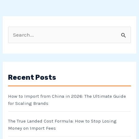
S
e
a
r
Recent Posts
c
h
How to Import from China in 2026: The Ultimate Guide
f
for Scaling Brands
o
r
The True Landed Cost Formula: How to Stop Losing
Money on Import Fees
: