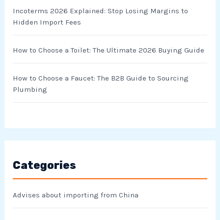
Incoterms 2026 Explained: Stop Losing Margins to
Hidden Import Fees
How to Choose a Toilet: The Ultimate 2026 Buying Guide
How to Choose a Faucet: The B2B Guide to Sourcing
Plumbing
Categories
Advises about importing from China