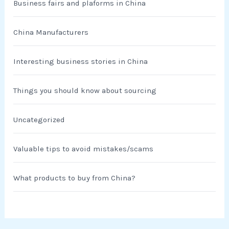
Business fairs and plaforms in China
China Manufacturers
Interesting business stories in China
Things you should know about sourcing
Uncategorized
Valuable tips to avoid mistakes/scams
What products to buy from China?