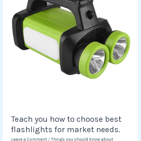
choose
best
flashlights
for
market
needs.
Teach you how to choose best
flashlights for market needs.
Leave a Comment
/
Things you should know about