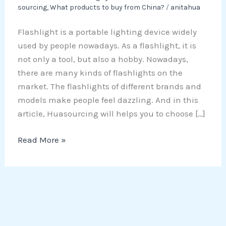
sourcing
,
What products to buy from China?
/
anitahua
Flashlight is a portable lighting device widely
used by people nowadays. As a flashlight, it is
not only a tool, but also a hobby. Nowadays,
there are many kinds of flashlights on the
market. The flashlights of different brands and
models make people feel dazzling. And in this
article, Huasourcing will helps you to choose […]
Read More »