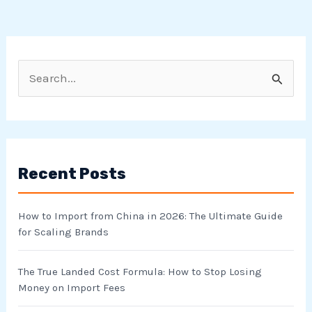
S
e
a
r
Recent Posts
c
h
How to Import from China in 2026: The Ultimate Guide
f
for Scaling Brands
o
r
The True Landed Cost Formula: How to Stop Losing
Money on Import Fees
: