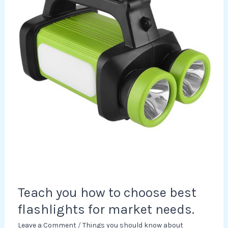
choose
best
flashlights
for
market
needs.
Teach you how to choose best
flashlights for market needs.
Leave a Comment
/
Things you should know about