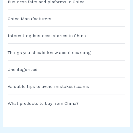
Business fairs and plaforms in China
China Manufacturers
Interesting business stories in China
Things you should know about sourcing
Uncategorized
Valuable tips to avoid mistakes/scams
What products to buy from China?