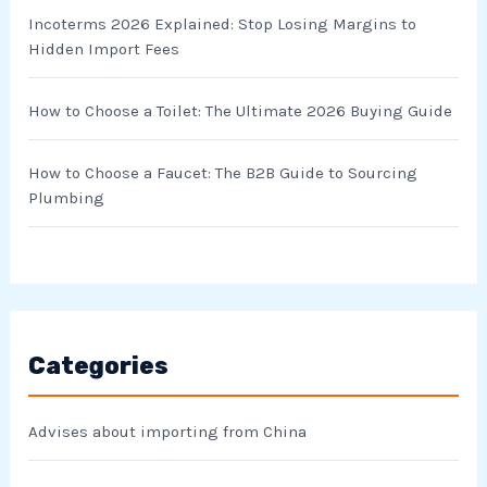
Incoterms 2026 Explained: Stop Losing Margins to
Hidden Import Fees
How to Choose a Toilet: The Ultimate 2026 Buying Guide
How to Choose a Faucet: The B2B Guide to Sourcing
Plumbing
Categories
Advises about importing from China