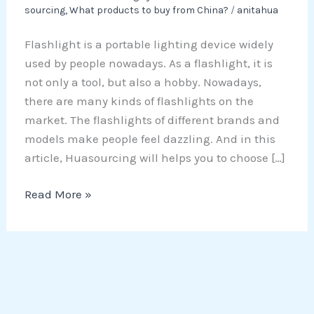
sourcing
,
What products to buy from China?
/
anitahua
Flashlight is a portable lighting device widely
used by people nowadays. As a flashlight, it is
not only a tool, but also a hobby. Nowadays,
there are many kinds of flashlights on the
market. The flashlights of different brands and
models make people feel dazzling. And in this
article, Huasourcing will helps you to choose […]
Read More »