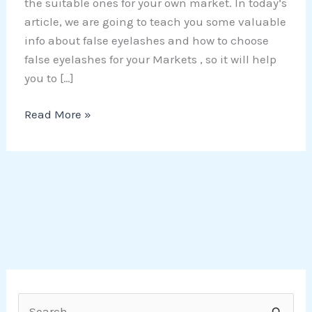
the suitable ones for your own market. In today’s
article, we are going to teach you some valuable
info about false eyelashes and how to choose
false eyelashes for your Markets , so it will help
you to […]
Read More »