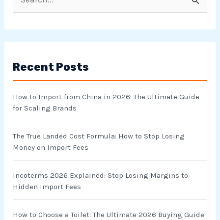
S
e
a
r
Recent Posts
c
h
How to Import from China in 2026: The Ultimate Guide
f
for Scaling Brands
o
r
The True Landed Cost Formula: How to Stop Losing
Money on Import Fees
:
Incoterms 2026 Explained: Stop Losing Margins to
Hidden Import Fees
How to Choose a Toilet: The Ultimate 2026 Buying Guide