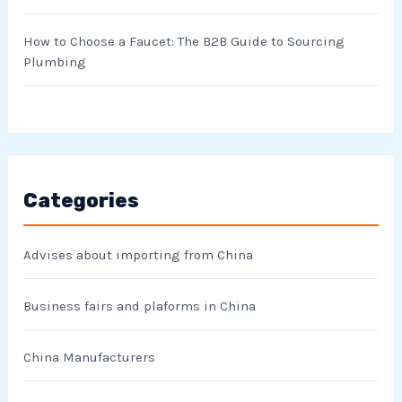
How to Choose a Faucet: The B2B Guide to Sourcing
Plumbing
Categories
Advises about importing from China
Business fairs and plaforms in China
China Manufacturers