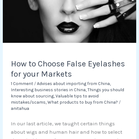
for
your
Markets
How to Choose False Eyelashes
for your Markets
1 Comment
/
Advises about importing from China
,
Interesting business stories in China
,
Things you should
know about sourcing
,
Valuable tips to avoid
mistakes/scams
,
What products to buy from China?
/
anitahua
In our last article, we taught certain things
about wigs and human hair and how to select