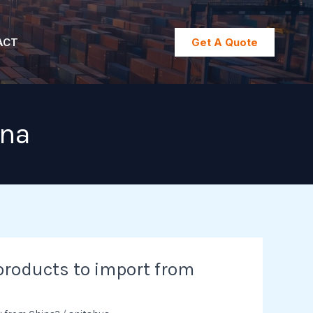
ACT
Get A Quote
ina
products to import from