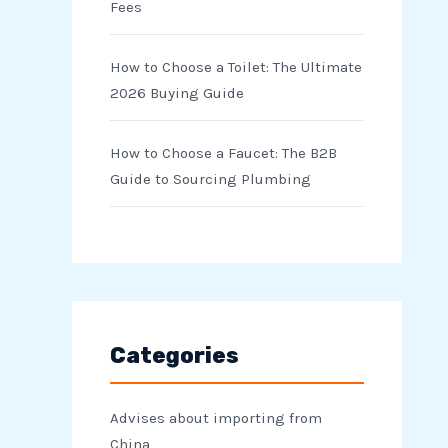
Fees
How to Choose a Toilet: The Ultimate
2026 Buying Guide
How to Choose a Faucet: The B2B
Guide to Sourcing Plumbing
Categories
Advises about importing from
China