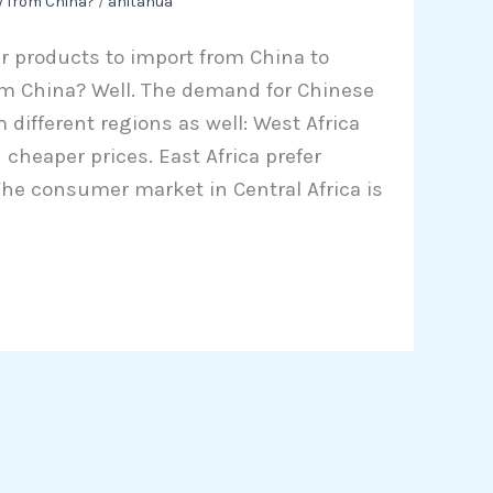
y from China?
/
anitahua
r products to import from China to
om China? Well. The demand for Chinese
m different regions as well: West Africa
cheaper prices. East Africa prefer
he consumer market in Central Africa is