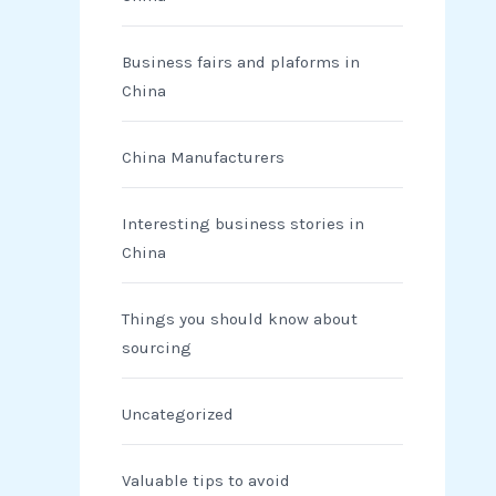
Business fairs and plaforms in
China
China Manufacturers
Interesting business stories in
China
Things you should know about
sourcing
Uncategorized
Valuable tips to avoid