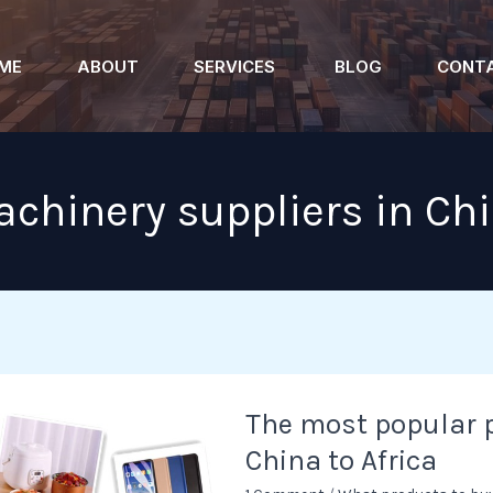
ME
ABOUT
SERVICES
BLOG
CONT
chinery suppliers in Ch
The
The most popular 
most
China to Africa
popular
products