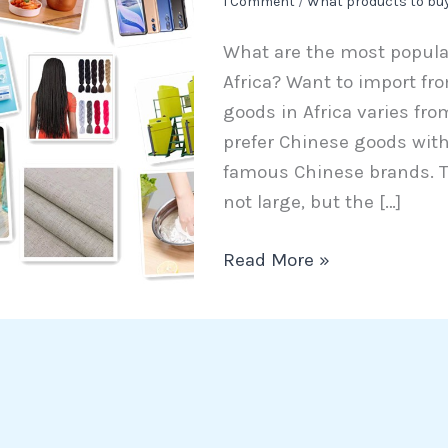
1 Comment
/
What products to bu
to
What are the most popula
import
Africa? Want to import fr
from
goods in Africa varies fro
China
prefer Chinese goods with 
to
famous Chinese brands. T
Africa
not large, but the […]
Read More »