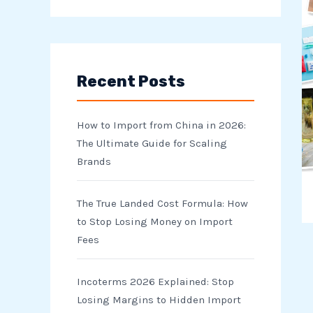
e
a
r
Recent Posts
c
h
How to Import from China in 2026:
f
The Ultimate Guide for Scaling
o
Brands
r
The True Landed Cost Formula: How
:
to Stop Losing Money on Import
Fees
Incoterms 2026 Explained: Stop
Losing Margins to Hidden Import