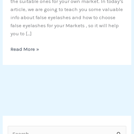
the suitable ones for your own market. In today’s
article, we are going to teach you some valuable
info about false eyelashes and how to choose
false eyelashes for your Markets , so it will help
you to […]
Read More »