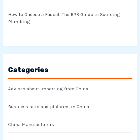
How to Choose a Faucet: The B2B Guide to Sourcing
Plumbing
Categories
Advises about importing from China
Business fairs and plaforms in China
China Manufacturers