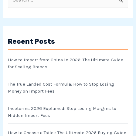
S
e
a
r
Recent Posts
c
h
How to Import from China in 2026: The Ultimate Guide
f
for Scaling Brands
o
r
The True Landed Cost Formula: How to Stop Losing
Money on Import Fees
:
Incoterms 2026 Explained: Stop Losing Margins to
Hidden Import Fees
How to Choose a Toilet: The Ultimate 2026 Buying Guide