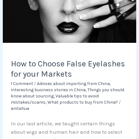
for
your
Markets
How to Choose False Eyelashes
for your Markets
1 Comment
/
Advises about importing from China
,
Interesting business stories in China
,
Things you should
know about sourcing
,
Valuable tips to avoid
mistakes/scams
,
What products to buy from China?
/
anitahua
In our last article, we taught certain things
about wigs and human hair and how to select