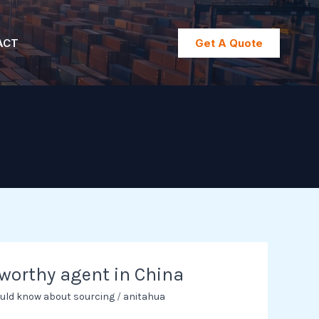
ACT
Get A Quote
tworthy agent in China
uld know about sourcing
/
anitahua