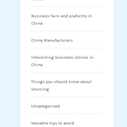
Business fairs and plaforms in
China
China Manufacturers
Interesting business stories in
China
Things you should know about
sourcing
Uncategorized
Valuable tips to avoid