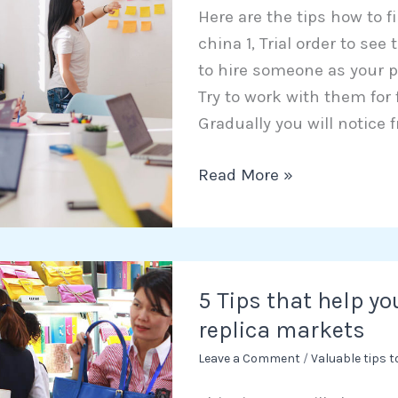
Here are the tips how to f
trustworthy
china 1, Trial order to se
agent
to hire someone as your p
in
Try to work with them for
China
Gradually you will notice f
Read More »
5
5 Tips that help yo
Tips
replica markets
that
help
Leave a Comment
/
Valuable tips 
you