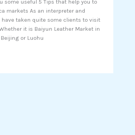
ou some useful 5 Tips that help you to
ica markets As an interpreter and
 have taken quite some clients to visit
 Whether it is Baiyun Leather Market in
 Beijing or Luohu