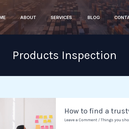
ME
ABOUT
SERVICES
BLOG
CONT
Products Inspection
How
How to find a trus
to
find
Leave a Comment
/
Things you sho
a