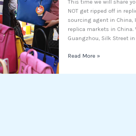
This time we will share y
to
NOT get ripped off in repl
NOT
sourcing agent in China, I
get
replica markets in China.
ripped
Guangzhou, Silk Street in
off
in
Read More »
replica
markets