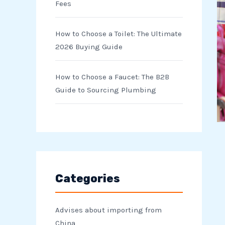
Fees
How to Choose a Toilet: The Ultimate
2026 Buying Guide
How to Choose a Faucet: The B2B
Guide to Sourcing Plumbing
Categories
Advises about importing from
China