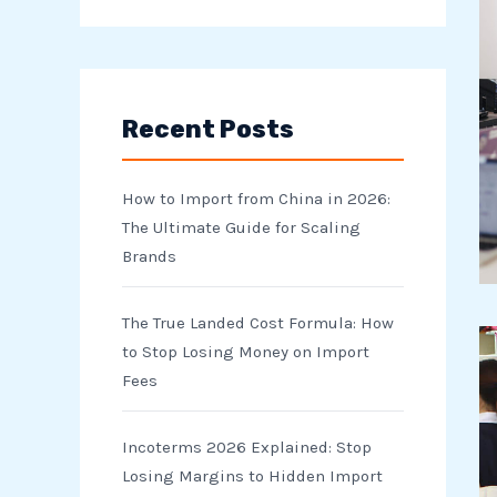
e
a
r
Recent Posts
c
h
How to Import from China in 2026:
f
The Ultimate Guide for Scaling
o
Brands
r
The True Landed Cost Formula: How
:
to Stop Losing Money on Import
Fees
Incoterms 2026 Explained: Stop
Losing Margins to Hidden Import