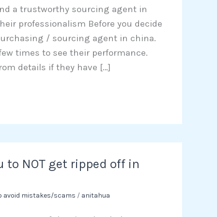
ind a trustworthy sourcing agent in
e their professionalism Before you decide
urchasing / sourcing agent in china.
 few times to see their performance.
rom details if they have […]
u to NOT get ripped off in
to avoid mistakes/scams
/
anitahua