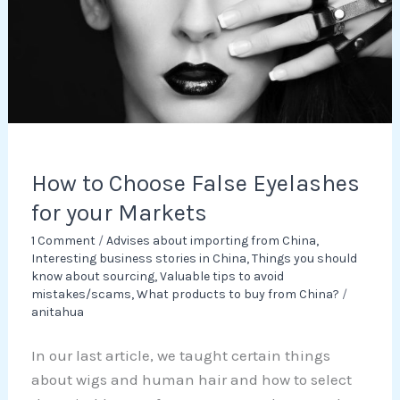
for
your
Markets
How to Choose False Eyelashes
for your Markets
1 Comment
/
Advises about importing from China
,
Interesting business stories in China
,
Things you should
know about sourcing
,
Valuable tips to avoid
mistakes/scams
,
What products to buy from China?
/
anitahua
In our last article, we taught certain things
about wigs and human hair and how to select