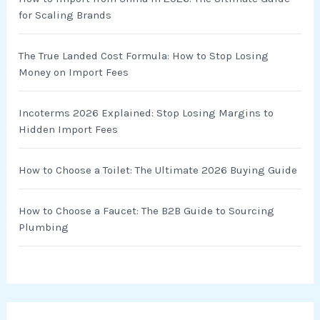
f
for Scaling Brands
o
r
The True Landed Cost Formula: How to Stop Losing
Money on Import Fees
:
Incoterms 2026 Explained: Stop Losing Margins to
Hidden Import Fees
How to Choose a Toilet: The Ultimate 2026 Buying Guide
How to Choose a Faucet: The B2B Guide to Sourcing
Plumbing