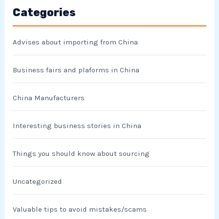
Categories
Advises about importing from China
Business fairs and plaforms in China
China Manufacturers
Interesting business stories in China
Things you should know about sourcing
Uncategorized
Valuable tips to avoid mistakes/scams