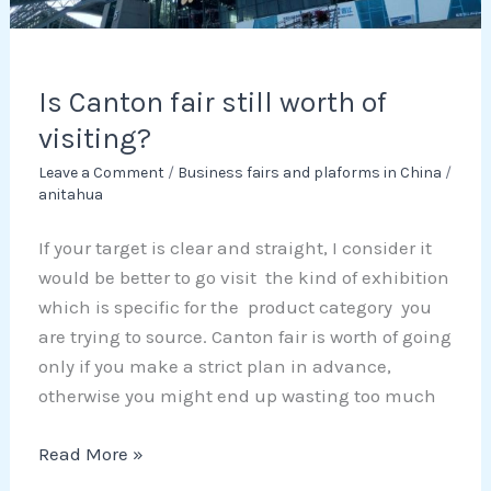
Is Canton fair still worth of
visiting?
Leave a Comment
/
Business fairs and plaforms in China
/
anitahua
If your target is clear and straight, I consider it
would be better to go visit the kind of exhibition
which is specific for the product category you
are trying to source. Canton fair is worth of going
only if you make a strict plan in advance,
otherwise you might end up wasting too much
Read More »