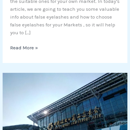
the suitable ones for your own market. In today’s
article, we are going to teach you some valuable
info about false eyelashes and how to choose
false eyelashes for your Markets , so it will help
you to […]
Read More »
Is
Canton
fair
still
worth
of
visiting?