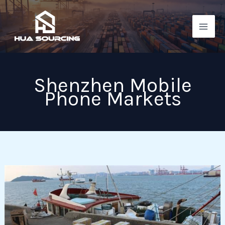
Skip
to
content
Shenzhen Mobile
Phone Markets
Shenzhen
mobile
phone
markets: