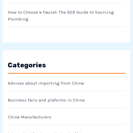
How to Choose a Faucet: The B2B Guide to Sourcing
Plumbing
Categories
Advises about importing from China
Business fairs and plaforms in China
China Manufacturers