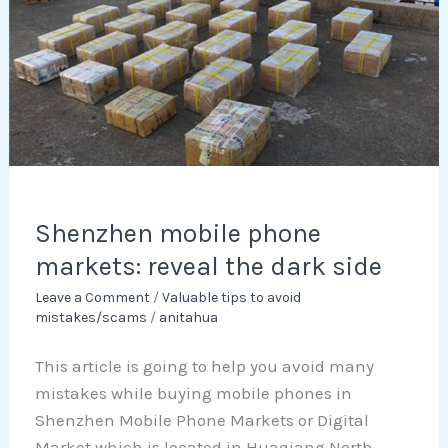
reveal
the
dark
side
Shenzhen mobile phone
markets: reveal the dark side
Leave a Comment
/
Valuable tips to avoid
mistakes/scams
/
anitahua
This article is going to help you avoid many
mistakes while buying mobile phones in
Shenzhen Mobile Phone Markets or Digital
Market which is located in Huaqiang North.