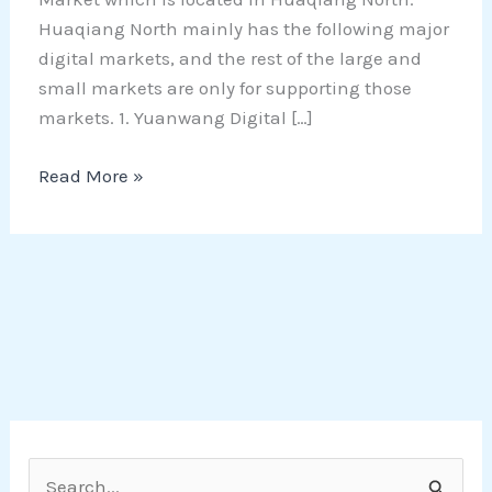
Huaqiang North mainly has the following major
digital markets, and the rest of the large and
small markets are only for supporting those
markets. 1. Yuanwang Digital […]
Read More »