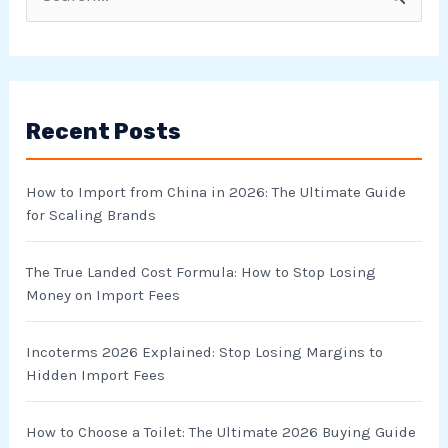
S
e
a
r
Recent Posts
c
h
How to Import from China in 2026: The Ultimate Guide
f
for Scaling Brands
o
r
The True Landed Cost Formula: How to Stop Losing
Money on Import Fees
:
Incoterms 2026 Explained: Stop Losing Margins to
Hidden Import Fees
How to Choose a Toilet: The Ultimate 2026 Buying Guide