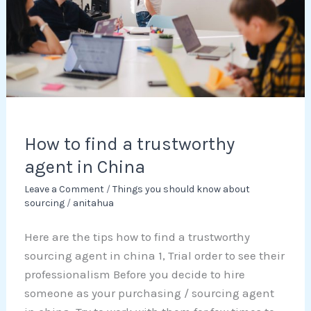
agent
in
China
How to find a trustworthy
agent in China
Leave a Comment
/
Things you should know about
sourcing
/
anitahua
Here are the tips how to find a trustworthy
sourcing agent in china 1, Trial order to see their
professionalism Before you decide to hire
someone as your purchasing / sourcing agent