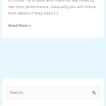
in china. Try to work with them for few times to
see their performance. Gradually you will notice
from details if they have […]
Read More »
S
e