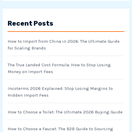
a
r
Recent Posts
c
h
How to Import from China in 2026: The Ultimate Guide
f
for Scaling Brands
o
r
The True Landed Cost Formula: How to Stop Losing
Money on Import Fees
:
Incoterms 2026 Explained: Stop Losing Margins to
Hidden Import Fees
How to Choose a Toilet: The Ultimate 2026 Buying Guide
How to Choose a Faucet: The B2B Guide to Sourcing