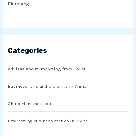
Plumbing
Categories
Advises about importing from China
Business fairs and plaforms in China
China Manufacturers
Interesting business stories in China