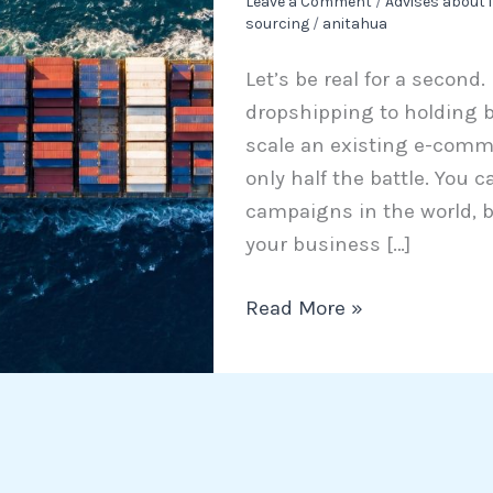
Leave a Comment
/
Advises about 
sourcing
/
anitahua
China
in
Let’s be real for a second.
2026:
dropshipping to holding bu
The
scale an existing e-comm
Ultimate
only half the battle. You 
Guide
campaigns in the world, b
for
your business […]
Scaling
Brands
Read More »