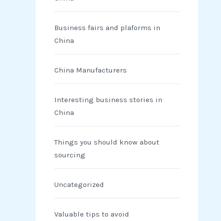
Business fairs and plaforms in
China
China Manufacturers
Interesting business stories in
China
Things you should know about
sourcing
Uncategorized
Valuable tips to avoid