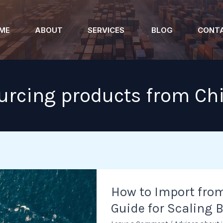
ME
ABOUT
SERVICES
BLOG
CONT
urcing products from Ch
How
How to Import from
to
Guide for Scaling 
Import
from