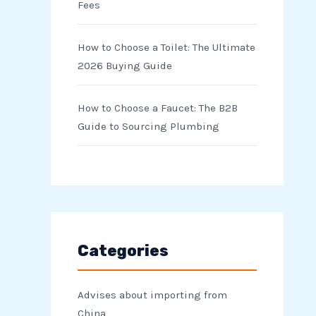
Fees
How to Choose a Toilet: The Ultimate
2026 Buying Guide
How to Choose a Faucet: The B2B
Guide to Sourcing Plumbing
Categories
Advises about importing from
China