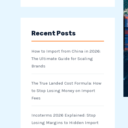
e
a
r
Recent Posts
c
h
How to Import from China in 2026:
f
The Ultimate Guide for Scaling
o
Brands
r
The True Landed Cost Formula: How
:
to Stop Losing Money on Import
Fees
Incoterms 2026 Explained: Stop
Losing Margins to Hidden Import