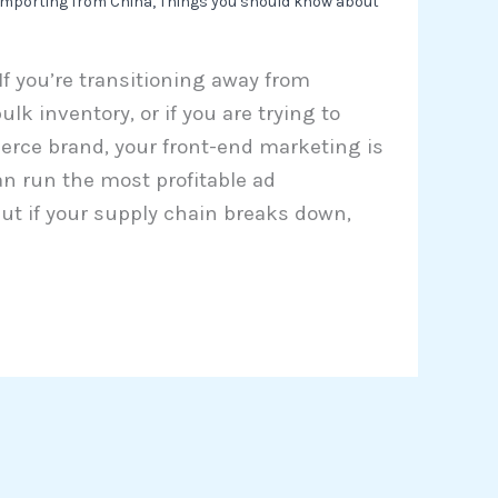
importing from China
,
Things you should know about
 If you’re transitioning away from
lk inventory, or if you are trying to
erce brand, your front-end marketing is
can run the most profitable ad
ut if your supply chain breaks down,