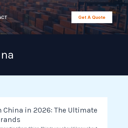
ACT
Get A Quote
ina
 China in 2026: The Ultimate
Brands