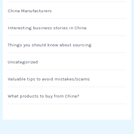
China Manufacturers
Interesting business stories in China
Things you should know about sourcing
Uncategorized
Valuable tips to avoid mistakes/scams
What products to buy from China?