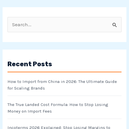
S
e
a
r
Recent Posts
c
h
How to Import from China in 2026: The Ultimate Guide
f
for Scaling Brands
o
r
The True Landed Cost Formula: How to Stop Losing
Money on Import Fees
:
Incoterms 2026 Explained: Stop Losing Margins to