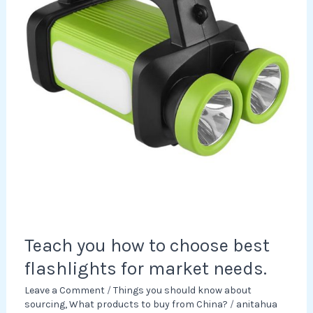
best
flashlights
for
market
needs.
Teach you how to choose best
flashlights for market needs.
Leave a Comment
/
Things you should know about
sourcing
,
What products to buy from China?
/
anitahua