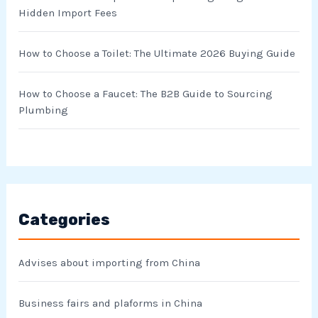
Hidden Import Fees
How to Choose a Toilet: The Ultimate 2026 Buying Guide
How to Choose a Faucet: The B2B Guide to Sourcing
Plumbing
Categories
Advises about importing from China
Business fairs and plaforms in China