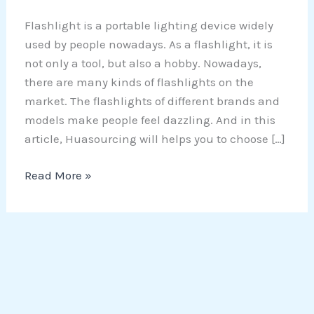
Flashlight is a portable lighting device widely
used by people nowadays. As a flashlight, it is
not only a tool, but also a hobby. Nowadays,
there are many kinds of flashlights on the
market. The flashlights of different brands and
models make people feel dazzling. And in this
article, Huasourcing will helps you to choose […]
Read More »