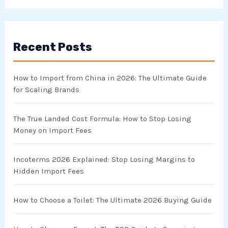
a
r
Recent Posts
c
h
How to Import from China in 2026: The Ultimate Guide
f
for Scaling Brands
o
r
The True Landed Cost Formula: How to Stop Losing
Money on Import Fees
:
Incoterms 2026 Explained: Stop Losing Margins to
Hidden Import Fees
How to Choose a Toilet: The Ultimate 2026 Buying Guide