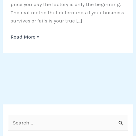
price you pay the factory is only the beginning.
The real metric that determines if your business
survives or fails is your true […]
Read More »
S
e