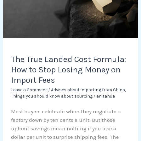
Formula:
How
to
Stop
Losing
Money
on
The True Landed Cost Formula:
Import
How to Stop Losing Money on
Fees
Import Fees
Leave a Comment
/
Advises about importing from China
,
Things you should know about sourcing
/
anitahua
Most buyers celebrate when they negotiate a
factory down by ten cents a unit. But those
upfront savings mean nothing if you lose a
dollar per unit to surprise shipping fees. The