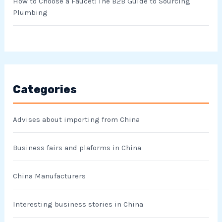
How to Choose a Faucet: The B2B Guide to Sourcing
Plumbing
Categories
Advises about importing from China
Business fairs and plaforms in China
China Manufacturers
Interesting business stories in China