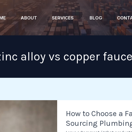
ME
ABOUT
SERVICES
BLOG
CONT
zinc alloy vs copper fauce
How
How to Choose a Fa
to
Sourcing Plumbin
Choose
a