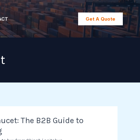
ACT
Get A Quote
t
ucet: The B2B Guide to
g