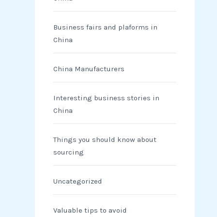
Business fairs and plaforms in
China
China Manufacturers
Interesting business stories in
China
Things you should know about
sourcing
Uncategorized
Valuable tips to avoid