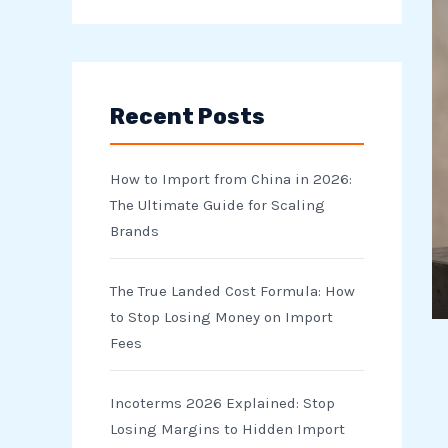
e
a
r
Recent Posts
c
h
How to Import from China in 2026:
f
The Ultimate Guide for Scaling
o
Brands
r
The True Landed Cost Formula: How
:
to Stop Losing Money on Import
Fees
Incoterms 2026 Explained: Stop
Losing Margins to Hidden Import