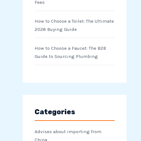
Fees
How to Choose a Toilet: The Ultimate
2026 Buying Guide
How to Choose a Faucet: The B2B
Guide to Sourcing Plumbing
Categories
Advises about importing from
China