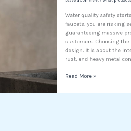
Leave a Comment
/
What products
Faucet:
Water quality safety starts
The
faucets, you are risking 
B2B
guaranteeing massive pro
Guide
customers. Choosing the ri
to
design. It is about the in
Sourcing
rust, and heavy metal cont
Plumbing
Read More »