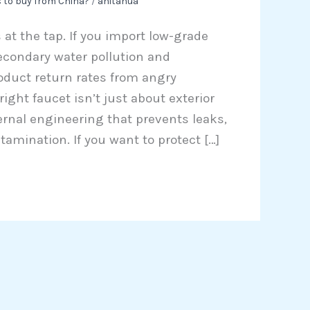
 to buy from China?
/
anitahua
 at the tap. If you import low-grade
secondary water pollution and
duct return rates from angry
ght faucet isn’t just about exterior
ternal engineering that prevents leaks,
amination. If you want to protect […]