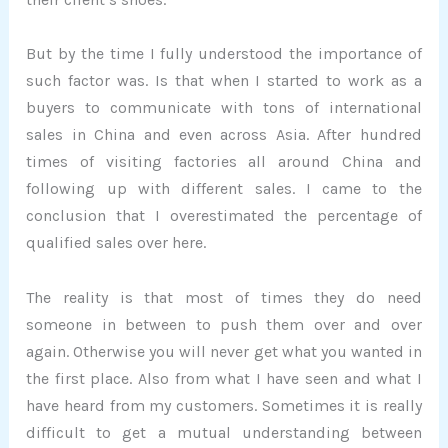
But by the time I fully understood the importance of
such factor was. Is that when I started to work as a
buyers to communicate with tons of international
sales in China and even across Asia. After hundred
times of visiting factories all around China and
following up with different sales. I came to the
conclusion that I overestimated the percentage of
qualified sales over here.
The reality is that most of times they do need
someone in between to push them over and over
again. Otherwise you will never get what you wanted in
the first place. Also from what I have seen and what I
have heard from my customers. Sometimes it is really
difficult to get a mutual understanding between