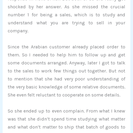
shocked by her answer. As she missed the crucial
number 1 for being a sales, which is to study and
understand what you are trying to sell in your
company.
Since the Arabian customer already placed order to
them. So I needed to help him to follow up and get
some documents arranged. Anyway, later I got to talk
to the sales to work few things out together. But not
to mention that she had very poor understanding of
the very basic knowledge of some relative documents.
She even felt reluctant to cooperate on some details.
So she ended up to even complain. From what I knew
was that she didn’t spend time studying what matter
and what don’t matter to ship that batch of goods to