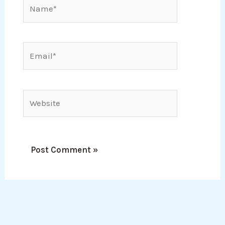
Name*
Email*
Website