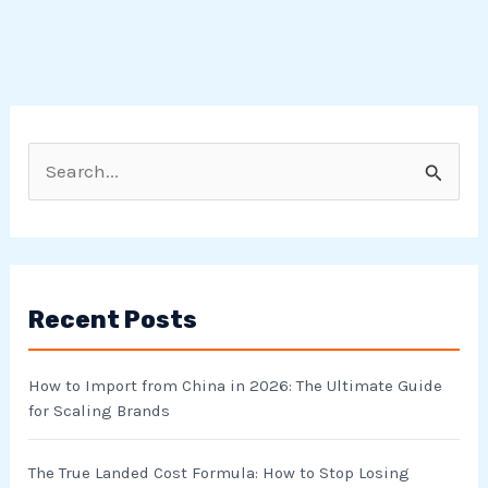
S
e
a
r
Recent Posts
c
h
How to Import from China in 2026: The Ultimate Guide
f
for Scaling Brands
o
r
The True Landed Cost Formula: How to Stop Losing