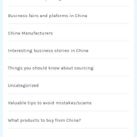
Business fairs and plaforms in China
China Manufacturers
Interesting business stories in China
Things you should know about sourcing
Uncategorized
Valuable tips to avoid mistakes/scams
What products to buy from China?