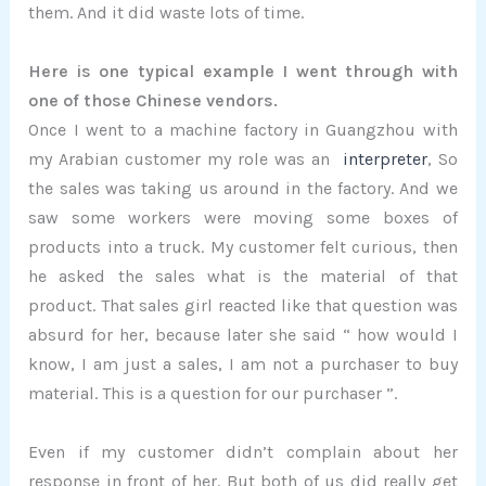
them. And it did waste lots of time.
Here is one typical example I went through with
one of those Chinese vendors.
Once I went to a machine factory in Guangzhou with
my Arabian customer my role was an
interpreter
, So
the sales was taking us around in the factory. And we
saw some workers were moving some boxes of
products into a truck. My customer felt curious, then
he asked the sales what is the material of that
product. That sales girl reacted like that question was
absurd for her, because later she said “ how would I
know, I am just a sales, I am not a purchaser to buy
material. This is a question for our purchaser ”.
Even if my customer didn’t complain about her
response in front of her. But both of us did really get