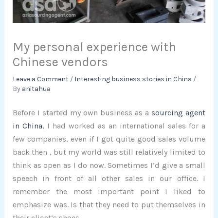
My personal experience with
Chinese vendors
Leave a Comment
/
Interesting business stories in China
/
By
anitahua
Before I started my own business as a
sourcing agent
in China
, I had worked as an international sales for a
few companies, even if I got quite good sales volume
back then , but my world was still relatively limited to
think as open as I do now. Sometimes I’d give a small
speech in front of all other sales in our office. I
remember the most important point I liked to
emphasize was. Is that they need to put themselves in
their client’s shoes.