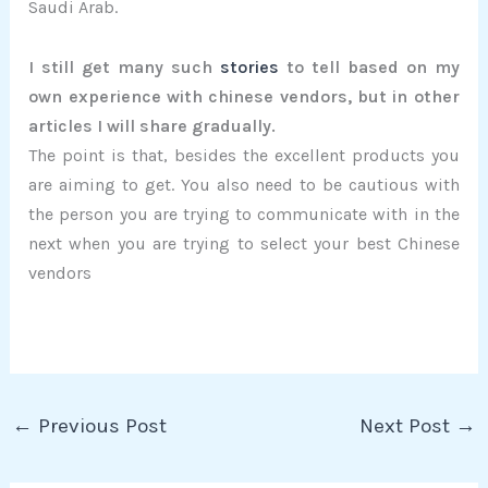
Saudi Arab.
I still get many such
stories
to tell based on my
own experience with chinese vendors, but in other
articles I will share gradually.
The point is that, besides the excellent products you
are aiming to get. You also need to be cautious with
the person you are trying to communicate with in the
next when you are trying to select your best Chinese
vendors
←
Previous Post
Next Post
→