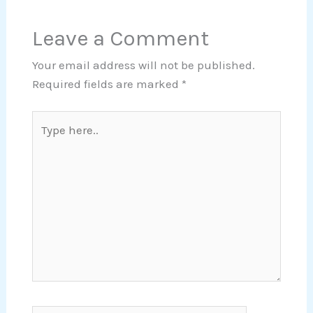
Leave a Comment
Your email address will not be published.
Required fields are marked
*
Type
here..