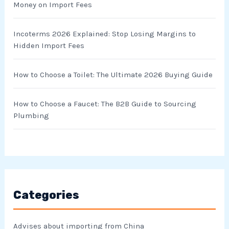
Money on Import Fees
:
Incoterms 2026 Explained: Stop Losing Margins to
Hidden Import Fees
How to Choose a Toilet: The Ultimate 2026 Buying Guide
How to Choose a Faucet: The B2B Guide to Sourcing
Plumbing
Categories
Advises about importing from China