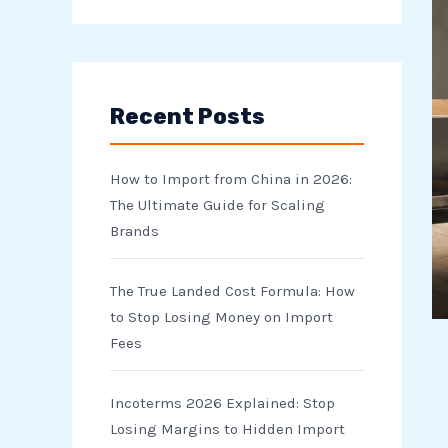
e
a
r
Recent Posts
c
h
How to Import from China in 2026:
f
The Ultimate Guide for Scaling
o
Brands
r
The True Landed Cost Formula: How
:
to Stop Losing Money on Import
Fees
Incoterms 2026 Explained: Stop
Losing Margins to Hidden Import