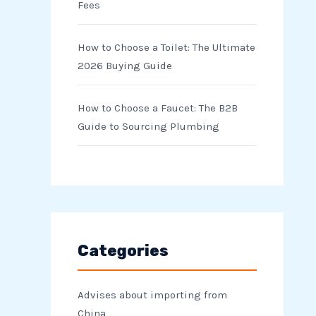
Fees
How to Choose a Toilet: The Ultimate
2026 Buying Guide
How to Choose a Faucet: The B2B
Guide to Sourcing Plumbing
Categories
Advises about importing from
China