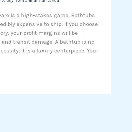
 to buy from China?
/
anitahua
ware is a high-stakes game. Bathtubs
redibly expensive to ship. If you choose
ory, your profit margins will be
s and transit damage. A bathtub is no
essity; it is a luxury centerpiece. Your