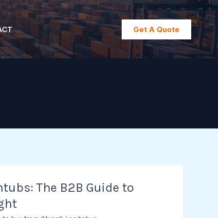
ACT
Get A Quote
tubs: The B2B Guide to
ght