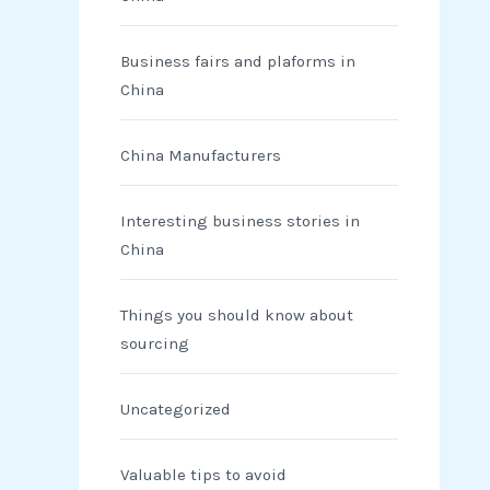
Business fairs and plaforms in
China
China Manufacturers
Interesting business stories in
China
Things you should know about
sourcing
Uncategorized
Valuable tips to avoid