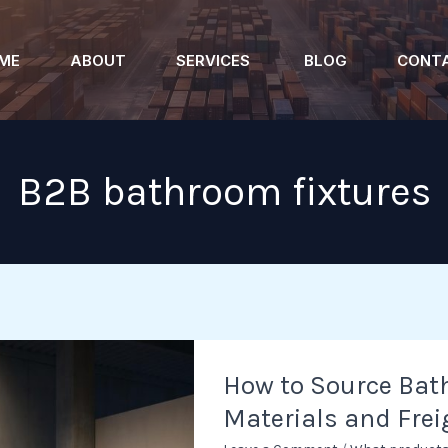
ME
ABOUT
SERVICES
BLOG
CONT
B2B bathroom fixtures
How
How to Source Bath
to
Materials and Frei
Source
Bathtubs: