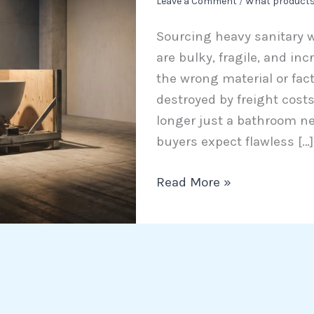
Leave a Comment
/
What products
The
Sourcing heavy sanitary 
B2B
are bulky, fragile, and inc
Guide
the wrong material or fact
to
destroyed by freight cost
Materials
longer just a bathroom nec
and
buyers expect flawless […]
Freight
Read More »