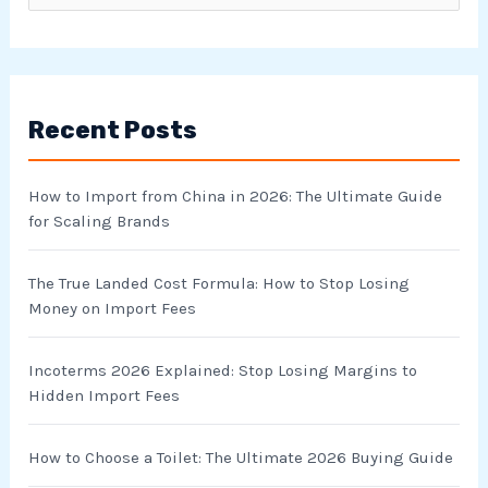
e
a
r
Recent Posts
c
h
How to Import from China in 2026: The Ultimate Guide
f
for Scaling Brands
o
r
The True Landed Cost Formula: How to Stop Losing
Money on Import Fees
:
Incoterms 2026 Explained: Stop Losing Margins to
Hidden Import Fees
How to Choose a Toilet: The Ultimate 2026 Buying Guide