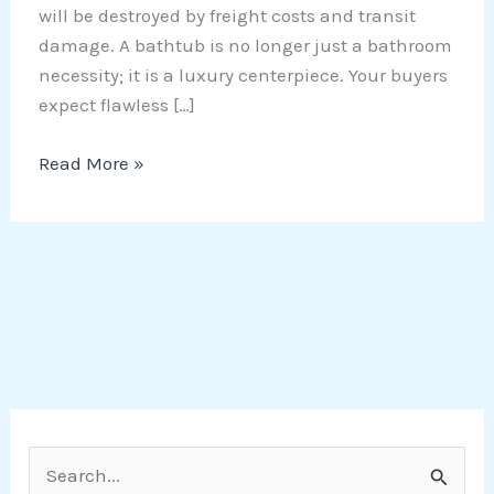
will be destroyed by freight costs and transit
damage. A bathtub is no longer just a bathroom
necessity; it is a luxury centerpiece. Your buyers
expect flawless […]
Read More »
S