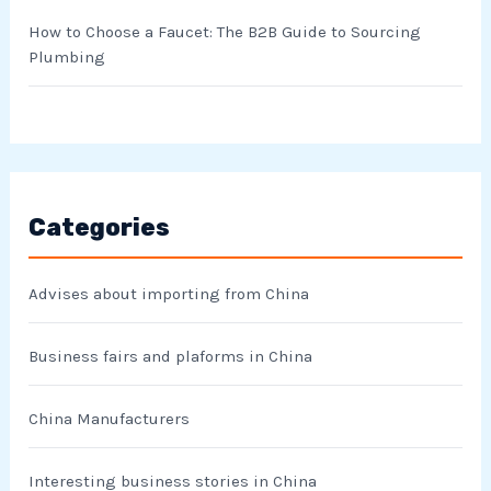
How to Choose a Faucet: The B2B Guide to Sourcing
Plumbing
Categories
Advises about importing from China
Business fairs and plaforms in China
China Manufacturers
Interesting business stories in China