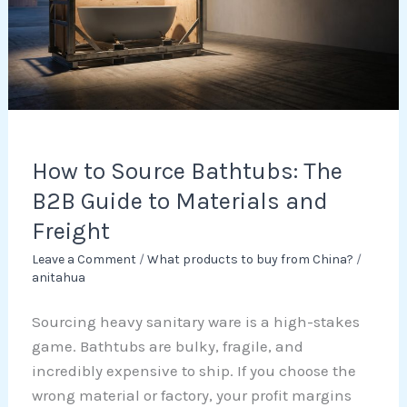
The
B2B
Guide
to
Materials
and
Freight
How to Source Bathtubs: The
B2B Guide to Materials and
Freight
Leave a Comment
/
What products to buy from China?
/
anitahua
Sourcing heavy sanitary ware is a high-stakes
game. Bathtubs are bulky, fragile, and
incredibly expensive to ship. If you choose the
wrong material or factory, your profit margins