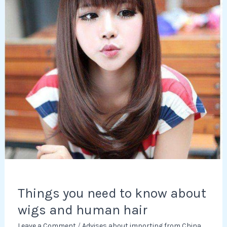
know
about
wigs
and
human
hair
Things you need to know about
wigs and human hair
Leave a Comment
/
Advises about importing from China
,