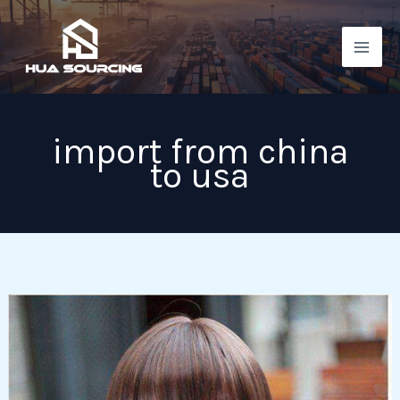
Skip
to
content
import from china
to usa
Things
you
need
to