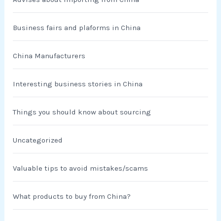
Business fairs and plaforms in China
China Manufacturers
Interesting business stories in China
Things you should know about sourcing
Uncategorized
Valuable tips to avoid mistakes/scams
What products to buy from China?