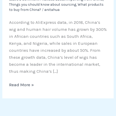
Things you should know about sourcing
,
What products
to buy from China?
/
anitahua
According to AliExpress data, in 2018, China’s
wig and human hair volume has grown by 300%
in African countries such as South Africa,
Kenya, and Nigeria, while sales in European
countries have increased by about 50%. From
these growth data, China’s level of wigs has
become a leader in the international market,
thus making China’s […]
Read More »