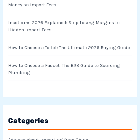
Money on Import Fees
:
Incoterms 2026 Explained: Stop Losing Margins to
Hidden Import Fees
How to Choose a Toilet: The Ultimate 2026 Buying Guide
How to Choose a Faucet: The B2B Guide to Sourcing
Plumbing
Categories
Advises about importing from China