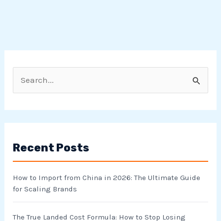
S
e
a
r
Recent Posts
c
h
How to Import from China in 2026: The Ultimate Guide
f
for Scaling Brands
o
r
The True Landed Cost Formula: How to Stop Losing