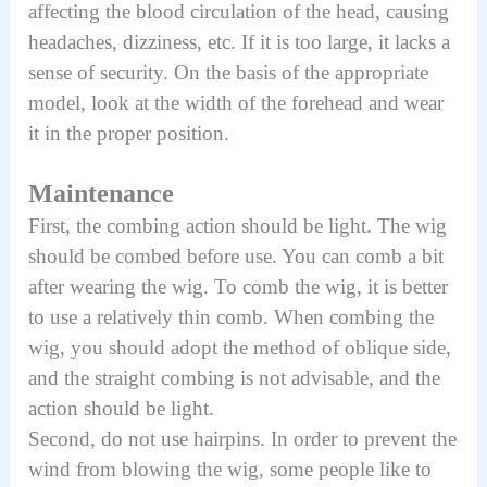
affecting the blood circulation of the head, causing
headaches, dizziness, etc. If it is too large, it lacks a
sense of security. On the basis of the appropriate
model, look at the width of the forehead and wear
it in the proper position.
Maintenance
First, the combing action should be light. The wig
should be combed before use. You can comb a bit
after wearing the wig. To comb the wig, it is better
to use a relatively thin comb. When combing the
wig, you should adopt the method of oblique side,
and the straight combing is not advisable, and the
action should be light.
Second, do not use hairpins. In order to prevent the
wind from blowing the wig, some people like to