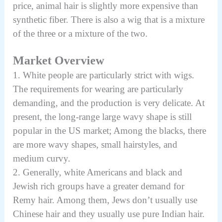
price, animal hair is slightly more expensive than
synthetic fiber. There is also a wig that is a mixture
of the three or a mixture of the two.
Market Overview
1. White people are particularly strict with wigs.
The requirements for wearing are particularly
demanding, and the production is very delicate. At
present, the long-range large wavy shape is still
popular in the US market; Among the blacks, there
are more wavy shapes, small hairstyles, and
medium curvy
.
2. Generally, white Americans and black and
Jewish rich groups have a greater demand for
Remy hair. Among them, Jews don’t usually use
Chinese hair and they usually use pure Indian hair.