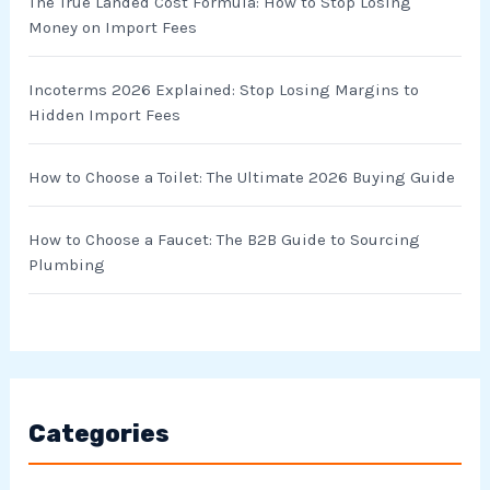
r
The True Landed Cost Formula: How to Stop Losing
Money on Import Fees
:
Incoterms 2026 Explained: Stop Losing Margins to
Hidden Import Fees
How to Choose a Toilet: The Ultimate 2026 Buying Guide
How to Choose a Faucet: The B2B Guide to Sourcing
Plumbing
Categories