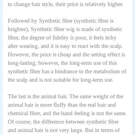
to change hair style, their price is relatively higher.
Followed by Synthetic fiber (synthetic fiber is
brighter), Synthetic fiber wig is made of synthetic
fiber, the degree of fidelity is poor, it feels itchy
after wearing, and it is easy to react with the scalp.
However, the price is cheap and the setting effect is
long-lasting; however, the long-term use of this
synthetic fiber has a hindrance to the metabolism of
the scalp and is not suitable for long-term use.
The last is the animal hair. The same weight of the
animal hair is more fluffy than the real hair and
chemical fiber, and the hand feeling is not the same.
Of course, the difference between synthetic fiber
and animal hair is not very large. But in terms of