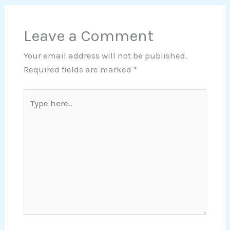
Leave a Comment
Your email address will not be published.
Required fields are marked
*
Type
here..