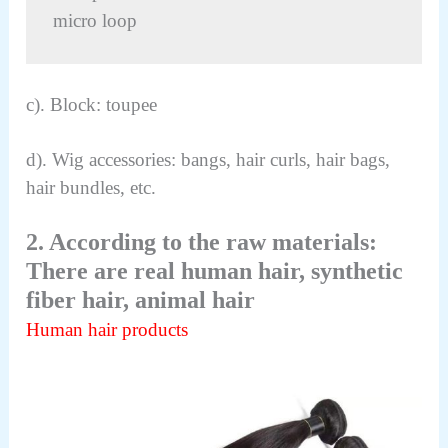
micro loop
c). Block: toupee
d). Wig accessories: bangs, hair curls, hair bags,
hair bundles, etc.
2. According to the raw materials:
There are real human hair, synthetic
fiber hair, animal hair
Human hair products