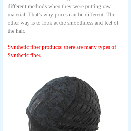
different methods when they were putting raw
material. That’s why prices can be different. The
other way is to look at the smoothness and feel of
the hair.
Synthetic fiber products: there
are many types of
Synthetic fiber.