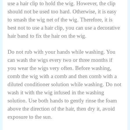
use a hair clip to hold the wig. However, the clip
should not be used too hard. Otherwise, it is easy
to smash the wig net of the wig. Therefore, it is
best not to use a hair clip, you can use a decorative
hair band to fix the hair on the wig.
Do not rub with your hands while washing. You
can wash the wigs every two or three months if
you wear the wigs very often. Before washing,
comb the wig with a comb and then comb with a
diluted conditioner solution while washing. Do not
wash it with the wig infused in the washing
solution. Use both hands to gently rinse the foam
above the direction of the hair, then dry it, avoid
exposure to the sun.