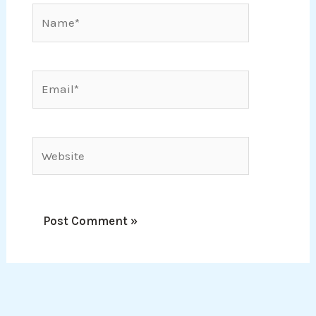
Name*
Email*
Website