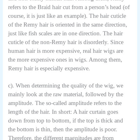
refers to the Braid hair cut from a person’s head (of
course, it is just like an example). The hair cuticle
of the Remy hair is oriented in the same direction,
just like fish scales are in one direction. The hair
cuticle of the non-Remy hair is disorderly. Since
human hair is more expensive, real hair wigs are
the more expensive ones in wigs. Among them,
Remy hair is especially expensive.
c). When determining the quality of the wig, we
mainly look at the raw material, followed by the
amplitude. The so-called amplitude refers to the
length of the hair. In short: A hair curtain goes
down from top to bottom, if the top is thick and
the bottom is thin, then the amplitude is poor.
Therefore, the different magnitudes are from