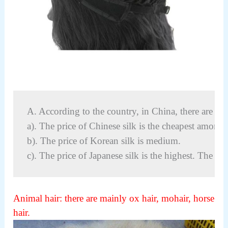
A. According to the country, in China, there are thre
a). The price of Chinese silk is the cheapest among t
b). The price of Korean silk is medium.
c). The price of Japanese silk is the highest. The pri
Animal hair: t
here are mainly ox hair, mohair, horse
hair.