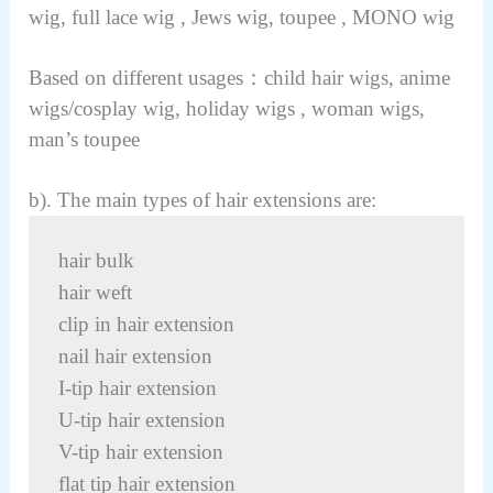
wig, full lace wig , Jews wig, toupee , MONO wig
Based on different usages：child hair wigs, anime
wigs/cosplay wig, holiday wigs , woman wigs,
man’s toupee
b). The main types of hair extensions are:
hair bulk
hair weft
clip in hair extension
nail hair extension
I-tip hair extension
U-tip hair extension
V-tip hair extension
flat tip hair extension