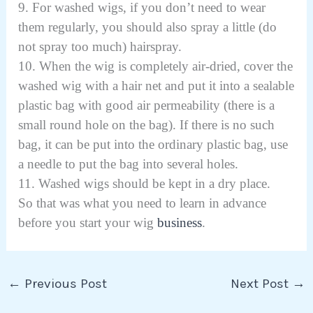
9. For washed wigs, if you don’t need to wear
them regularly, you should also spray a little (do
not spray too much) hairspray.
10. When the wig is completely air-dried, cover the
washed wig with a hair net and put it into a sealable
plastic bag with good air permeability (there is a
small round hole on the bag). If there is no such
bag, it can be put into the ordinary plastic bag, use
a needle to put the bag into several holes.
11. Washed wigs should be kept in a dry place.
So that was what you need to learn in advance
before you start your wig
business
.
←
Previous Post
Next Post
→