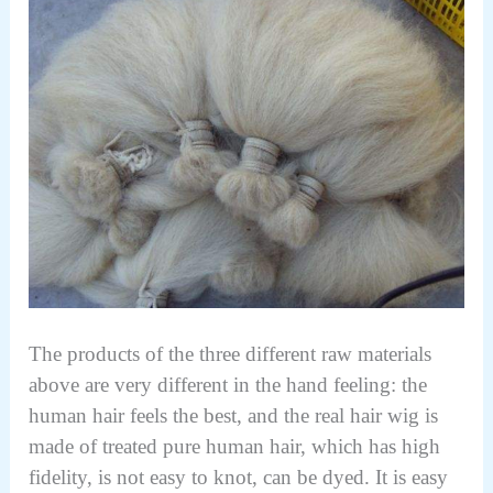
The products of the three different raw materials
above are very different in the hand feeling: the
human hair feels the best, and the real hair wig is
made of treated pure human hair, which has high
fidelity, is not easy to knot, can be dyed. It is easy