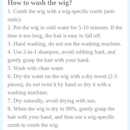
How to wash the wig?
1. Comb the wig with a wig-specific comb (anti-
static).
2. Put the wig in cold water for 5-10 minutes. If the
time is too long, the hair is easy to fall off.
3. Hand washing, do not use the washing machine.
4. Use 2-in-1 shampoo, avoid rubbing hard, and
gently grasp the hair with your hand.
5. Wash with clean water.
6. Dry the water on the wig with a dry towel (2-3
pieces), do not twist it by hand or dry it with a
washing machine;
7. Dry naturally, avoid drying with sun.
8. When the wig is dry to 90%, gently grasp the
hair with your hand, and then use a wig-specific
comb to comb the wig.