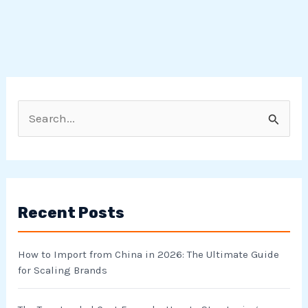
S
e
a
r
Recent Posts
c
h
How to Import from China in 2026: The Ultimate Guide
f
for Scaling Brands
o