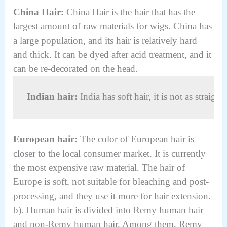
China Hair:
China Hair is the hair that has the
largest amount of raw materials for wigs. China has
a large population, and its hair is relatively hard
and thick. It can be dyed after acid treatment, and it
can be re-decorated on the head.
Indian hair:
 India has soft hair, it is not as strai
European hair:
The color of European hair is
closer to the local consumer market. It is currently
the most expensive raw material. The hair of
Europe is soft, not suitable for bleaching and post-
processing, and they use it more for hair extension.
b). Human hair is divided into Remy human hair
and non-Remy human hair. Among them, Remy