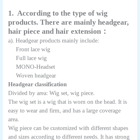
1. According to the type of wig
products. There are mainly headgear,
hair piece and hair extension：
a). Headgear products mainly include:
Front lace wig
Full lace wig
MONO-Headset
Woven headgear
Headgear classification
Divided by area: Wig set, wig piece.
The wig set is a wig that is worn on the head. It is
easy to wear and firm, and has a large coverage
area.
Wig piece can be customized with different shapes
and sizes according to different needs. It has strong