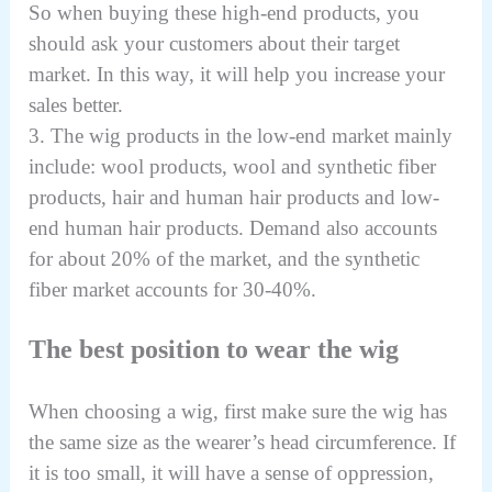
So when buying these high-end products, you
should ask your customers about their target
market. In this way, it will help you increase your
sales better.
3. The wig products in the low-end market mainly
include: wool products, wool and synthetic fiber
products, hair and human hair products and low-
end human hair products. Demand also accounts
for about 20% of the market, and the synthetic
fiber market accounts for 30-40%.
The best position to wear the wig
When choosing a wig, first make sure the wig has
the same size as the wearer’s head circumference. If
it is too small, it will have a sense of oppression,