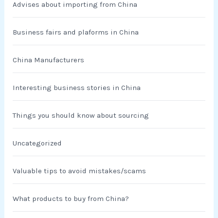
Advises about importing from China
Business fairs and plaforms in China
China Manufacturers
Interesting business stories in China
Things you should know about sourcing
Uncategorized
Valuable tips to avoid mistakes/scams
What products to buy from China?