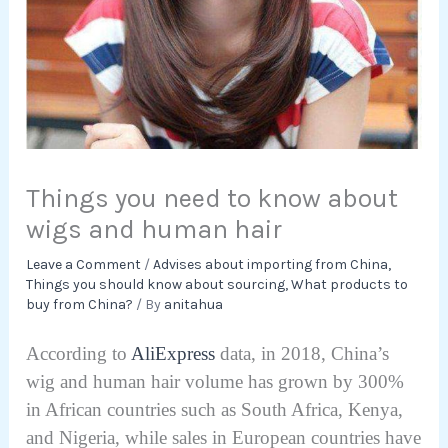
Things you need to know about
wigs and human hair
Leave a Comment
/
Advises about importing from China
,
Things you should know about sourcing
,
What products to
buy from China?
/ By
anitahua
According to
AliExpress
data, in 2018, China’s
wig and human hair volume has grown by 300%
in African countries such as South Africa, Kenya,
and Nigeria, while sales in European countries have