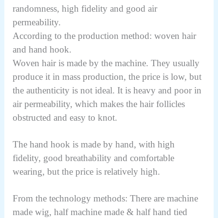
randomness, high fidelity and good air
permeability.
According to the production method: woven hair
and hand hook.
Woven hair is made by the machine. They usually
produce it in mass production, the price is low, but
the authenticity is not ideal. It is heavy and poor in
air permeability, which makes the hair follicles
obstructed and easy to knot.
The hand hook is made by hand, with high
fidelity, good breathability and comfortable
wearing, but the price is relatively high.
From the technology methods: There are machine
made wig, half machine made & half hand tied