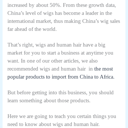
increased by about 50%. From these growth data,
China’s level of wigs has become a leader in the
international market, thus making China’s wig sales
far ahead of the world.
That’s right, wigs and human hair have a big
market for you to start a business at anytime you
want. In one of our other articles, we also
recommended wigs and human hair in
the most
popular products to import from China to Africa.
But before getting into this business, you should
learn something about those products.
Here we are going to teach you certain things you
need to know about wigs and human hair.