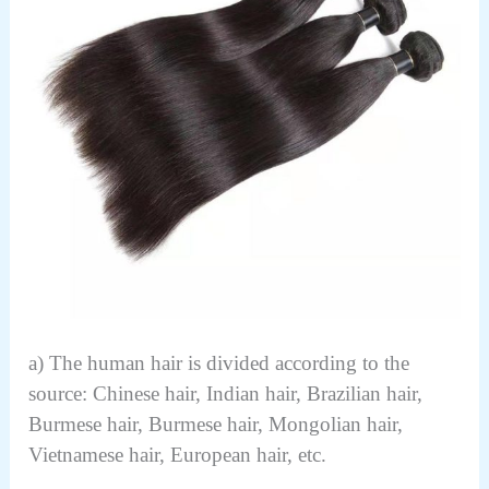
a) The human hair is divided according to the
source: Chinese hair, Indian hair, Brazilian hair,
Burmese hair, Burmese hair, Mongolian hair,
Vietnamese hair, European hair, etc.