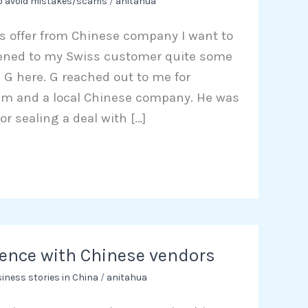
to avoid mistakes/scams
/
anitahua
ss offer from Chinese company I want to
ened to my Swiss customer quite some
G here. G reached out to me for
im and a local Chinese company. He was
or sealing a deal with […]
ence with Chinese vendors
iness stories in China
/
anitahua