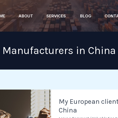
ME
ABOUT
SERVICES
BLOG
CONT
Manufacturers in China
My
My European clien
European
China
client
almost