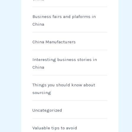
Business fairs and plaforms in
China
China Manufacturers
Interesting business stories in
China
Things you should know about
sourcing
Uncategorized
Valuable tips to avoid