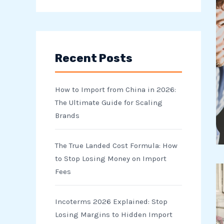
e
a
r
Recent Posts
c
h
How to Import from China in 2026:
f
The Ultimate Guide for Scaling
o
Brands
r
The True Landed Cost Formula: How
:
to Stop Losing Money on Import
Fees
Incoterms 2026 Explained: Stop
Losing Margins to Hidden Import