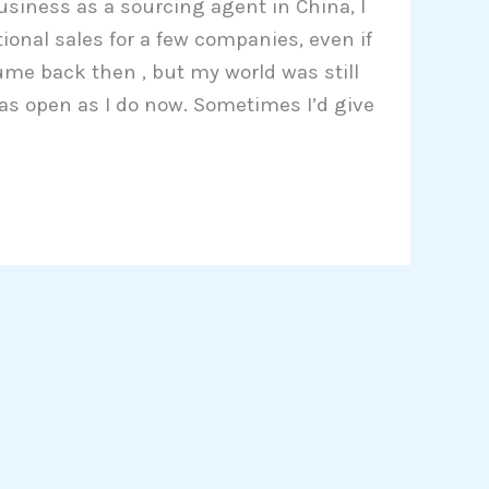
usiness as a sourcing agent in China, I
ional sales for a few companies, even if
ume back then , but my world was still
k as open as I do now. Sometimes I’d give