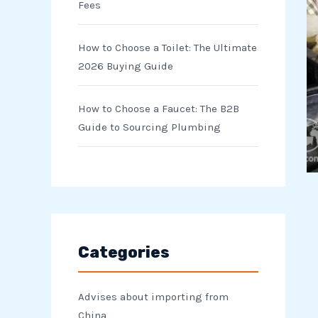
Fees
How to Choose a Toilet: The Ultimate
2026 Buying Guide
How to Choose a Faucet: The B2B
Guide to Sourcing Plumbing
Categories
Advises about importing from
China