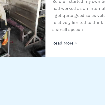
Before I started my own b
Chinese
had worked as an internat
vendors
I got quite good sales vol
relatively limited to thin
a small speech
Read More »