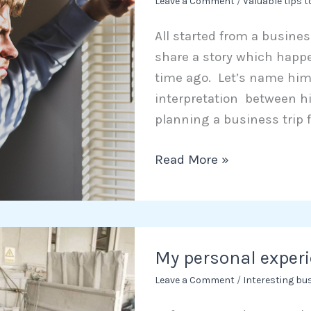
Leave a Comment
/
Valuable tips 
got
All started from a busine
scammed
share a story which happ
in
time ago. Let’s name him 
China
interpretation between h
planning a business trip f
Read More »
My
My personal experi
personal
experience
Leave a Comment
/
Interesting bus
with