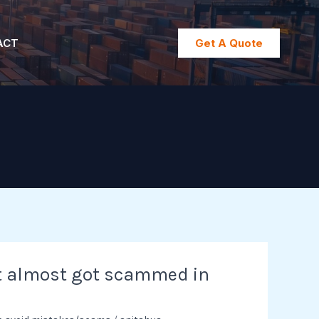
ACT
Get A Quote
t almost got scammed in